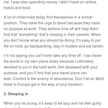
me. I was also spending money I didn’t have on airfare,
hotels and food.
A lot of millennials today find themselves in a similar
position. They have the urge to travel because they have
no purpose at work. They believe time off will help them
find that “something” that’s missing in their careers. When
you don’t know what you should be doing, it’s easy to put
life on hold, go backpacking, stay in hostels and eat ramen.
I’m not saying you can’t ever take any time off. I can travel
the world in my own plane today because I ultimately
decided to put in the hard work. Get obsessed with your
purpose, and you’ll find that your travel plans can
wait.
Comfort is the enemy of abundance
. Don’t let an $800
ticket to Europe get in the way of your freedom.
3. Sleeping in
When you’re young, it’s easy to be lazy and not feel guilty