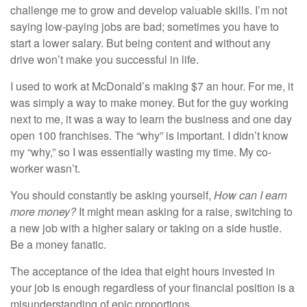
challenge me to grow and develop valuable skills. I’m not
saying low-paying jobs are bad; sometimes you have to
start a lower salary. But being content and without any
drive won’t make you successful in life.
I used to
work at McDonald’s
making $7 an hour. For me, it
was simply a way to make money. But for the guy working
next to me, it was a way to learn the business and one day
open 100 franchises. The “why” is important. I didn’t know
my “why,” so I was essentially wasting my time. My co-
worker wasn’t.
You should constantly be asking yourself,
How can I earn
more money?
It might mean asking for a raise, switching to
a new job with a higher salary or taking on a side hustle.
Be a money fanatic.
The acceptance of the idea that eight hours invested in
your job is enough regardless of your financial position is a
misunderstanding of epic proportions.