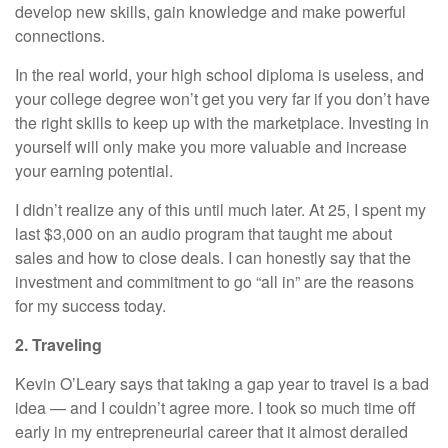
develop new skills, gain knowledge and make powerful
connections.
In the real world, your high school diploma is useless, and
your college degree won’t get you very far if you don’t have
the right skills to keep up with the marketplace. Investing in
yourself will only make you more valuable and increase
your earning potential.
I didn’t realize any of this until much later. At 25, I spent my
last $3,000 on an audio program that taught me about
sales and how to close deals. I can honestly say that the
investment and commitment to go “all in” are the reasons
for my success today.
2. Traveling
Kevin O’Leary
says that taking a gap year to travel is a bad
idea — and I couldn’t agree more. I took so much time off
early in my entrepreneurial career that it almost derailed