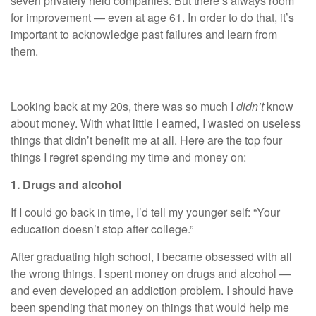
seven privately held companies. But there’s always room
for improvement — even at age 61. In order to do that, it’s
important to acknowledge past failures and learn from
them.
Looking back at my 20s, there was so much I
didn’t
know
about
money
. With what little I earned, I wasted on useless
things that didn’t benefit me at all. Here are the top four
things I regret spending my time and money on:
1. Drugs and alcohol
If I could go back in time, I’d tell my younger self: “Your
education doesn’t stop after college.”
After graduating high school, I became obsessed with all
the wrong things. I spent money on drugs and alcohol —
and even developed an addiction problem. I should have
been spending that money on things that would help me