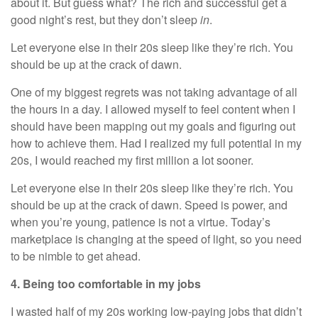
about it. But guess what? The rich and successful get a
good night’s rest, but they don’t sleep
in
.
Let everyone else in their 20s sleep like they’re rich. You
should be up at the crack of dawn.
One of my biggest regrets was not taking advantage of all
the hours in a day. I allowed myself to feel content when I
should have been mapping out my goals and figuring out
how to achieve them. Had I realized my full potential in my
20s, I would reached my first million a lot sooner.
Let everyone else in their 20s sleep like they’re rich. You
should be up at the crack of dawn. Speed is power, and
when you’re young, patience is not a virtue. Today’s
marketplace is changing at the speed of light, so you need
to be nimble to get ahead.
4. Being too comfortable in my jobs
I wasted half of my 20s working low-paying jobs that didn’t