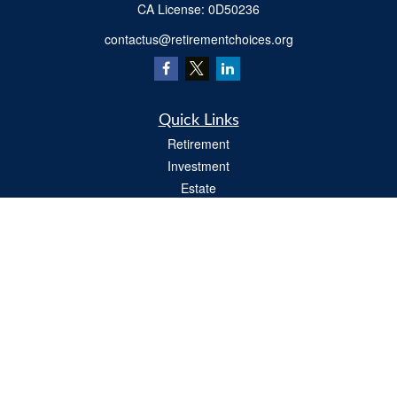
​CA License: 0D50236
contactus@retirementchoices.org
Quick Links
Retirement
Investment
Estate
Insurance
Tax
Money
Lifestyle
Latest Articles
All Videos
All Calculators
We take protecting your data and privacy very seriously. As of January 1, 2020 the
California Consumer Privacy Act (CCPA)
suggests the following link as an extra