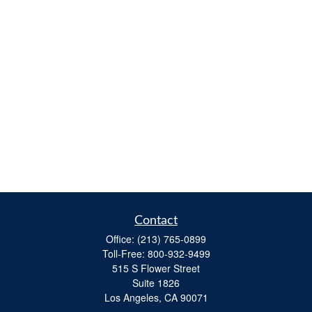
Contact
Office:
(213) 765-0899
Toll-Free:
800-932-9499
515 S Flower Street
Suite 1826
Los Angeles,
CA
90071