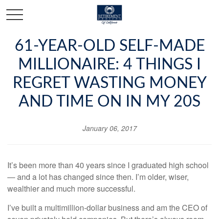
61-YEAR-OLD SELF-MADE
MILLIONAIRE: 4 THINGS I
REGRET WASTING MONEY
AND TIME ON IN MY 20S
January 06, 2017
It’s been more than 40 years since I graduated high school
— and a lot has changed since then. I’m older, wiser,
wealthier and much more successful.
I’ve built a
multimillion-dollar business
and am the CEO of