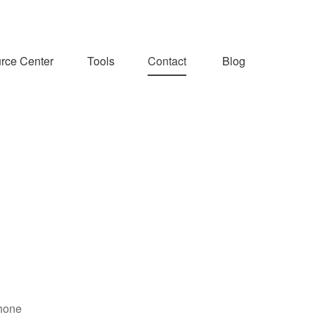
rce Center
Tools
Contact
Blog
hone