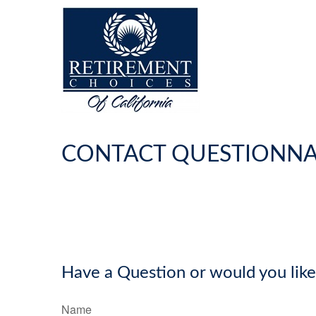
CONTACT QUESTIONNA
Have a Question or would you like
Name