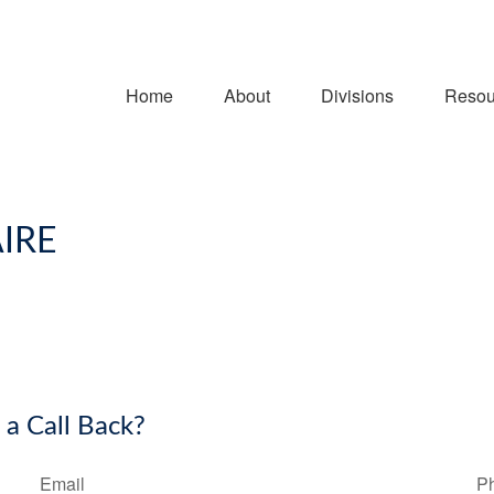
Home
About
Divisions
Resou
IRE
 a Call Back?
Email
P