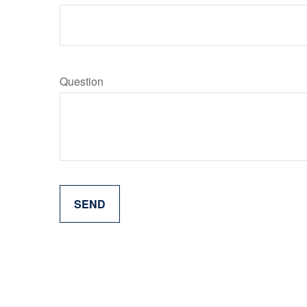
Question
SEND