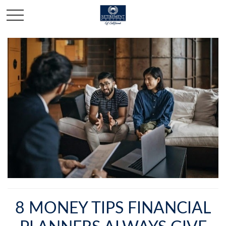
8 MONEY TIPS FINANCIAL