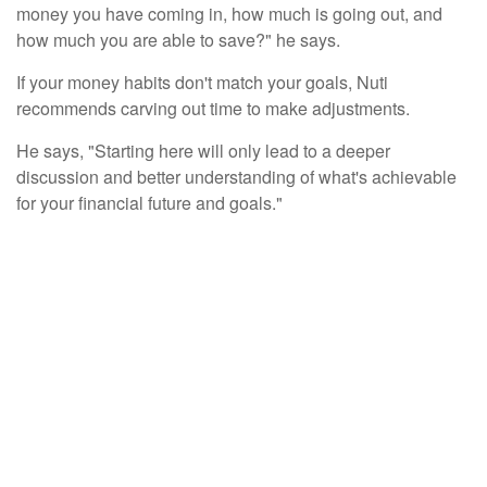
money you have coming in, how much is going out, and
how much you are able to save?" he says.
If your money habits don't match your goals, Nuti
recommends carving out time to make adjustments.
He says, "Starting here will only lead to a deeper
discussion and better understanding of what's achievable
for your financial future and goals."