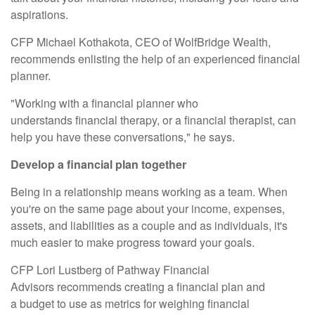
aspirations.
CFP Michael Kothakota, CEO of
WolfBridge Wealth
,
recommends enlisting the help of an experienced financial
planner.
"Working with a financial planner who
understands
financial therapy
, or a financial therapist, can
help you have these conversations," he says.
Develop a financial plan together
Being in a relationship means working as a team. When
you're on the same page about your income, expenses,
assets, and liabilities as a couple and as individuals, it's
much easier to make progress toward your goals.
CFP Lori Lustberg of
Pathway Financial
Advisors
recommends
creating a financial plan
and
a
budget
to use as metrics for weighing financial