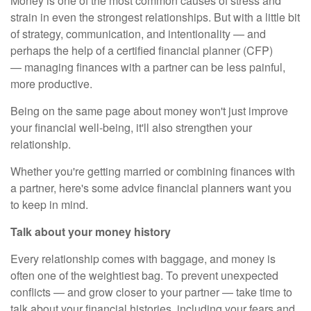
Money is one of the most common causes of stress and
strain in even the strongest relationships. But with a little bit
of strategy, communication, and intentionality — and
perhaps the help of a certified financial planner (CFP)
—
managing finances with a partner
can be less painful,
more productive.
Being on the same page about money won't just improve
your financial well-being, it'll also strengthen your
relationship.
Whether you're getting married or
combining finances with
a partner
, here's some advice financial planners want you
to keep in mind.
Talk about your money history
Every relationship comes with baggage, and money is
often one of the weightiest bag. To prevent unexpected
conflicts — and grow closer to your partner — take time to
talk about your financial histories, including your fears and