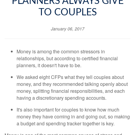
PLANNERS ALWAYS GIVE
TO COUPLES
January 06, 2017
Money is among the common stressors in
relationships, but according to certified financial
planners, it doesn't have to be.
We asked eight CFPs what they tell couples about
money, and they recommended talking openly about
money, splitting financial responsibilities, and each
having a discretionary spending accounts.
It's also important for couples to know how much
money they have coming in and going out, so making
a budget and spending tracker together is key.