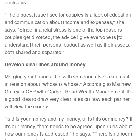
decisions.
"The biggest issue I see for couples is a lack of education
and communication about income and expenses," she
says. "Since financial stress is one of the top reasons
couples get divorced, the advice I give everyone is [to
understand] their personal budget as well as their assets,
both shared and separate."
Develop clear lines around money
Merging your financial life with someone else's can result
in tension about "whose is whose." According to Matthew
Gaffey, a CFP with
Corbett Road Wealth Management
, it's
a good idea to draw very clear lines on how each partner
will view the money.
"Is this your money and my money, or is this our money? If
it's our money, there needs to be agreed-upon rules about
how our money is addressed," he says. "There is no room