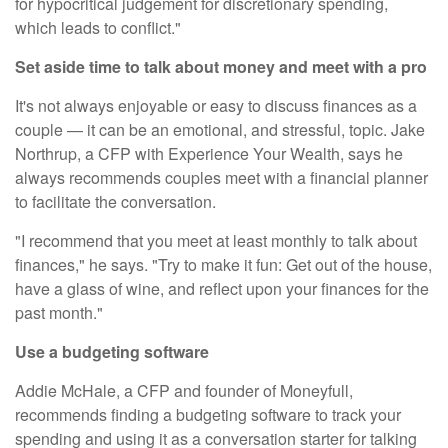
for hypocritical judgement for discretionary spending,
which leads to conflict."
Set aside time to talk about money and meet with a pro
It's not always enjoyable or easy to discuss finances as a
couple — it can be an emotional, and stressful, topic. Jake
Northrup, a CFP with
Experience Your Wealth
, says he
always recommends couples meet with a financial planner
to facilitate the conversation.
"I recommend that you meet at least monthly to talk about
finances," he says. "Try to make it fun: Get out of the house,
have a glass of wine, and reflect upon your finances for the
past month."
Use a budgeting software
Addie McHale, a CFP and founder of
Moneyfull
,
recommends finding a
budgeting software
to track your
spending and using it as a conversation starter for talking