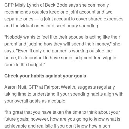
CFP Misty Lynch of
Beck Bode
says she commonly
recommends couples keep one joint account and two
separate ones — a joint account to cover shared expenses
and individual ones for discretionary spending.
"Nobody wants to feel like their spouse is acting like their
parent and judging how they will spend their money," she
says. "Even if only one partner is working outside the
home, it's important to have some judgment-free wiggle
room in the budget."
Check your habits against your goals
Aaron Nuti, CFP at Fairport Wealth, suggests regularly
taking time to understand if your spending habits align with
your overall goals as a couple.
"It's great that you have taken the time to think about your
future goals; however, how are you going to know what is
achievable and realistic if you don't know how much