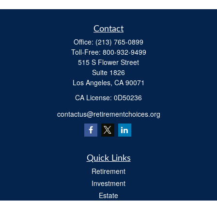
Contact
Office:
(213) 765-0899
Toll-Free:
800-932-9499
515 S Flower Street
Suite 1826
Los Angeles,
CA
90071
​CA License: 0D50236
contactus@retirementchoices.org
Quick Links
Retirement
Investment
Estate
Insurance