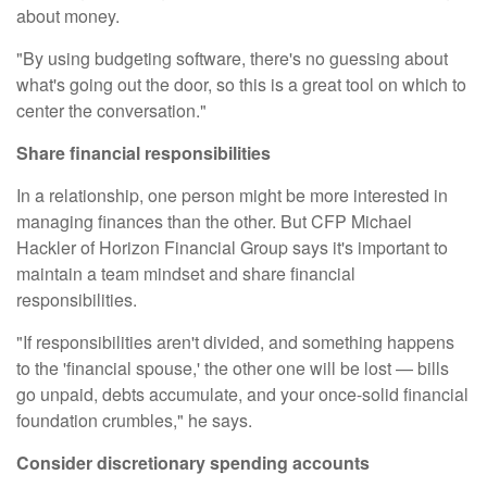
about money.
"By using
budgeting software
, there's no guessing about
what's going out the door, so this is a great tool on which to
center the conversation."
Share financial responsibilities
In a relationship, one person might be more interested in
managing finances than the other. But CFP
Michael
Hackler
of Horizon Financial Group says it's important to
maintain a team mindset and share financial
responsibilities.
"If responsibilities aren't divided, and something happens
to the 'financial spouse,' the other one will be lost — bills
go unpaid, debts accumulate, and your once-solid financial
foundation crumbles," he says.
Consider discretionary spending accounts