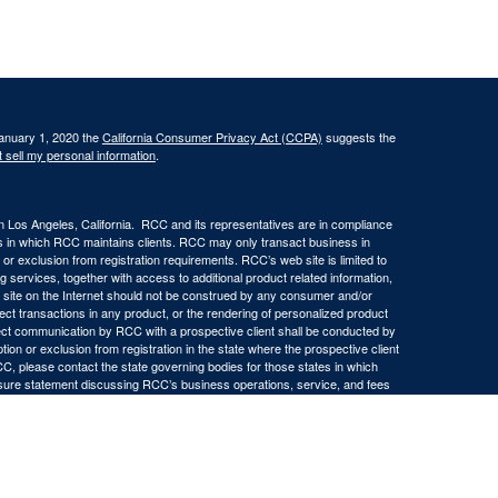
January 1, 2020 the
California Consumer Privacy Act (CCPA)
suggests the
 sell my personal information
.
in Los Angeles, California. RCC and its representatives are in compliance
ons in which RCC maintains clients. RCC may only transact business in
n or exclusion from registration requirements. RCC’s web site is limited to
ng services, together with access to additional product related information,
eb site on the Internet should not be construed by any consumer and/or
ffect transactions in any product, or the rendering of personalized product
ect communication by RCC with a prospective client shall be conducted by
ption or exclusion from registration in the state where the prospective client
RCC, please contact the state governing bodies for those states in which
osure statement discussing RCC’s business operations, service, and fees
ny representations or warranties as to the accuracy, timeliness,
d by any unaffiliated third party, whether linked to RCC’s web site or
ch information is provided solely for convenience purposes only and all users