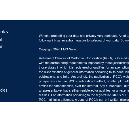
inks
We take protecting your data and privacy very seriously. As of 
t
following link as an extra measure to safeguard your data:
Do not
t
Copyright 2026 FMG Suite.
Retirement Choices of California, Corporation (RCC), is located 
with the current filing requirements imposed by those jurisdicti
those states in which it is registered or qualifies for an exemptio
the dissemination of general information pertaining to its consulti
publications, and links. Accordingly, the publication of RCC’s w
prospective client as RCC’s solicitation to effect, or attempt to e
advice for compensation, over the Internet. Any subsequent, dir
icles
a representative that is either registered or qualifies for an exem
resides. For information pertaining to the registration status of 
RCC maintains a license. A copy of RCC’s current written discl
ators
is available from RCC upon written request. RCC does not make a
suitability, completeness, or relevance of any information prepare
incorporated herein, and takes no responsibility therefor. All su
thereof should be guided accordingly.