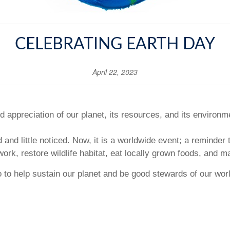
CELEBRATING EARTH DAY
April 22, 2023
 appreciation of our planet, its resources, and its environm
d and little noticed. Now, it is a worldwide event; a reminder 
work, restore wildlife habitat, eat locally grown foods, and m
o to help sustain our planet and be good stewards of our wor