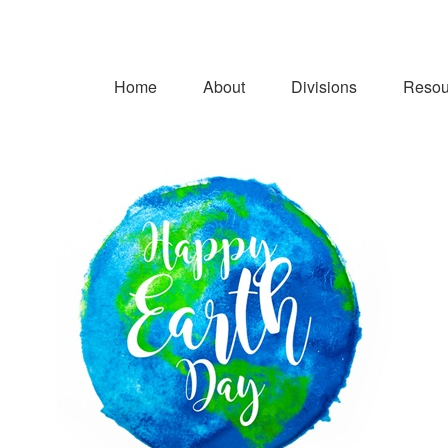
Home
About
Divisions
Resou