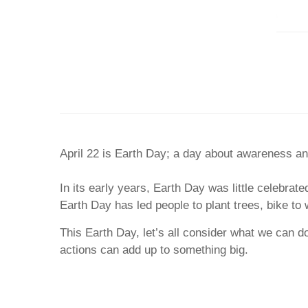
April 22 is Earth Day; a day about awareness and
In its early years, Earth Day was little celebrate
Earth Day has led people to plant trees, bike to 
This Earth Day, let’s all consider what we can d
actions can add up to something big.