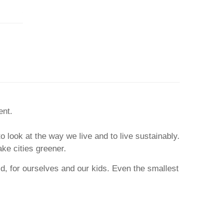
ent.
to look at the way we live and to live sustainably.
ake cities greener.
ld, for ourselves and our kids. Even the smallest