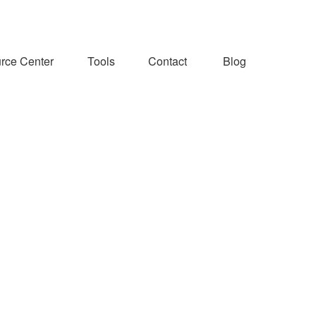
rce Center
Tools
Contact
Blog