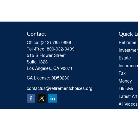
Contact
Quick L
Office:
(213) 765-0899
Retiremen
Toll-Free:
800-932-9499
Investmen
515 S Flower Street
Estate
Suite 1826
Insurance
Los Angeles,
CA
90071
Tax
​CA License: 0D50236
Money
contactus@retirementchoices.org
Lifestyle
Latest Art
All Videos
All Calcul