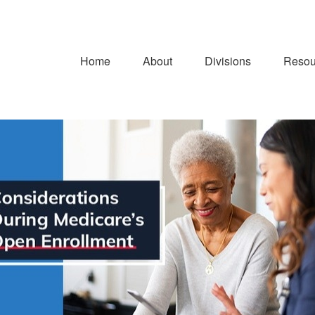
Home
About
Divisions
Resou