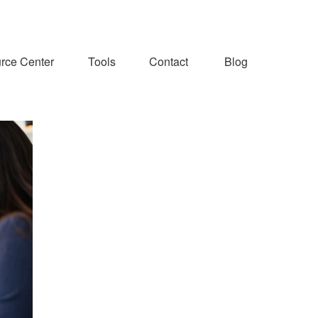
rce Center
Tools
Contact
Blog