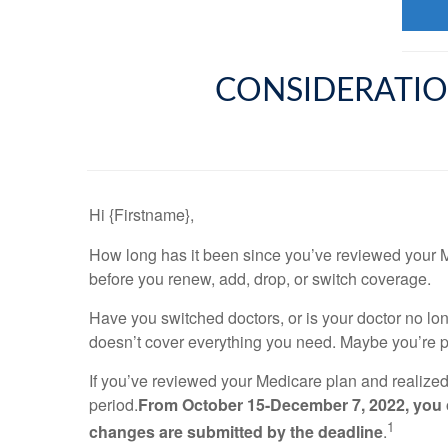
CONSIDERATIO
Hi {Firstname},
How long has it been since you’ve reviewed your M
before you renew, add, drop, or switch coverage.
Have you switched doctors, or is your doctor no l
doesn’t cover everything you need. Maybe you’re 
If you’ve reviewed your Medicare plan and realize
period.
From October 15-December 7, 2022, you ca
1
changes are submitted by the deadline
.