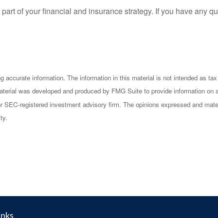
rt of your financial and insurance strategy. If you have any qu
accurate information. The information in this material is not intended as tax 
s material was developed and produced by FMG Suite to provide information on a
- or SEC-registered investment advisory firm. The opinions expressed and mater
ty.
inks