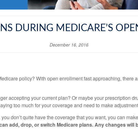
NS DURING MEDICARE’S OP
December 16, 2016
edicare policy? With open enrollment fast approaching, there a
onger accepting your current plan? Or maybe your prescription 
paying too much for your coverage and need to make adjustment
d you don’t quite have the coverage that you want, you can make
n add, drop, or switch Medicare plans. Any changes will be