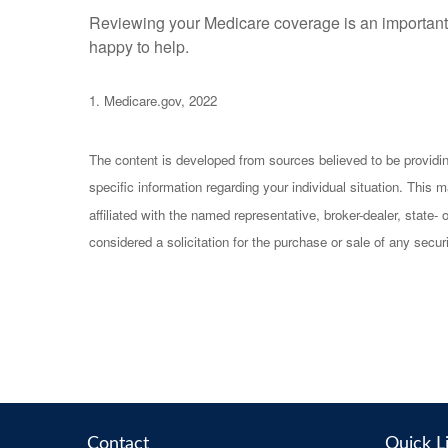
Reviewing your Medicare coverage is an important pa
happy to help.
1. Medicare.gov, 2022
The content is developed from sources believed to be providing 
specific information regarding your individual situation. Thi
affiliated with the named representative, broker-dealer, state
considered a solicitation for the purchase or sale of any securi
Contact
Quick L