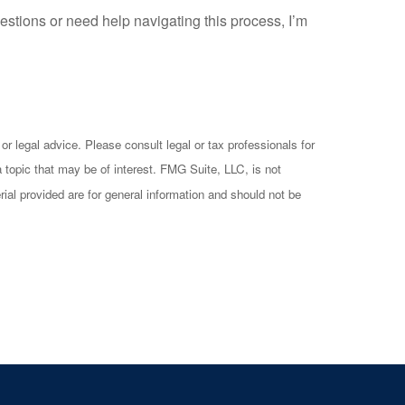
estions or need help navigating this process, I’m
or legal advice. Please consult legal or tax professionals for
 topic that may be of interest. FMG Suite, LLC, is not
ial provided are for general information and should not be