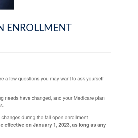
EN ENROLLMENT
re a few questions you may want to ask yourself
drug needs have changed, and your Medicare plan
s.
 changes during the fall open enrollment
 effective on January 1, 2023, as long as any