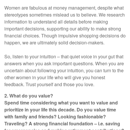
Women are fabulous at money management, despite what
stereotypes sometimes mislead us to believe. We research
information to understand all details before making
important decisions, supporting our ability to make strong
financial choices. Though impulsive shopping decisions do
happen, we are ultimately solid decision-makers.
So, listen to your intuition – that quiet voice in your gut that
answers when you ask important questions. When you are
uncertain about following your intuition, you can turn to the
other women in your life who will give you honest
feedback. Trust yourself and those you love.
2. What do you value?
Spend time considering what you want to value and
prioritize in your life this decade. Do you value time
with family and friends? Looking fashionable?
Traveling? A strong financial foundation – i.e. saving