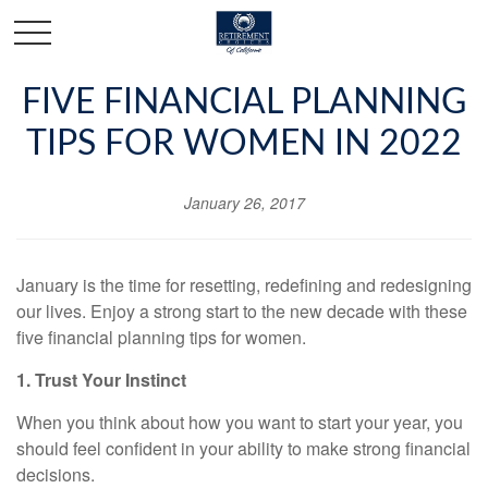
FIVE FINANCIAL PLANNING
TIPS FOR WOMEN IN 2022
January 26, 2017
January is the time for resetting, redefining and redesigning
our lives. Enjoy a strong start to the new decade with these
five financial planning tips for women.
1. Trust Your Instinct
When you think about how you want to start your year, you
should feel confident in your ability to make strong financial
decisions.