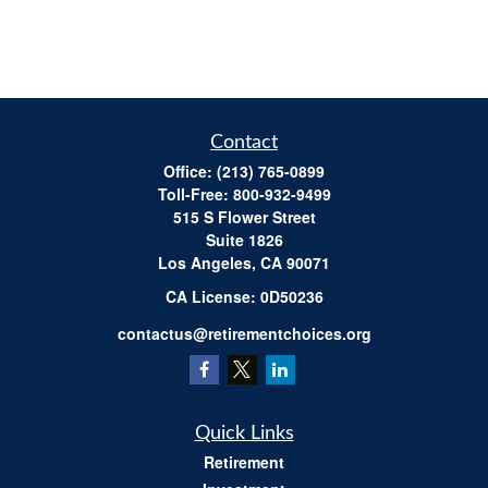
Contact
Office:
(213) 765-0899
Toll-Free:
800-932-9499
515 S Flower Street
Suite 1826
Los Angeles,
CA
90071
​CA License: 0D50236
contactus@retirementchoices.org
Quick Links
Retirement