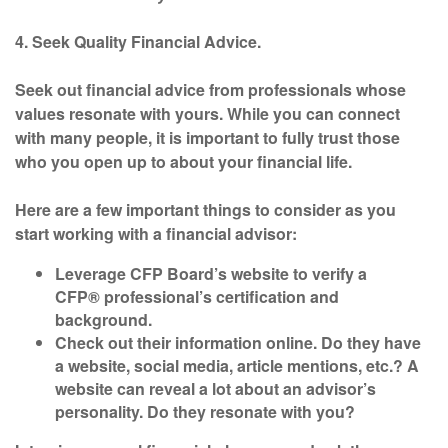
4. Seek Quality Financial Advice.
Seek out financial advice from professionals whose
values resonate with yours. While you can connect
with many people, it is important to fully trust those
who you open up to about your financial life.
Here are a few important things to consider as you
start working with a financial advisor:
Leverage CFP Board’s
website
to verify a
CFP® professional’s certification and
background.
Check out their information online. Do they have
a website, social media, article mentions, etc.? A
website can reveal a lot about an advisor’s
personality. Do they resonate with you?