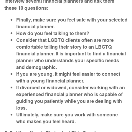
Interview several financial planners and ask them
these
10 questions:
Finally, make sure you feel safe with your selected
financial planner.
How do you feel talking to them?
Consider that LGBTQ clients often are more
comfortable telling their story to an LBGTQ
financial planner. It is important to find a financial
planner who understands your specific needs
and demographic.
If you are young, it might feel easier to connect
with a young financial planner.
If divorced or widowed, consider working with an
experienced financial planner who is capable of
guiding you patiently while you are dealing with
loss.
Ultimately, make sure you work with someone
who makes you feel heard.