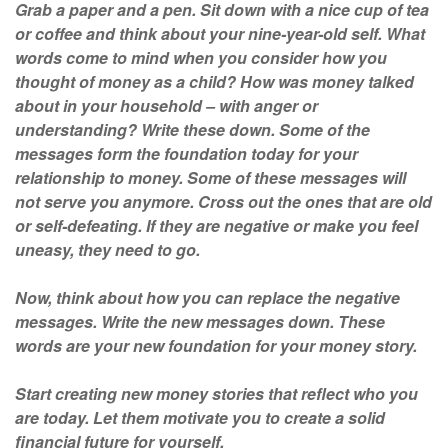
Grab a paper and a pen. Sit down with a nice cup of tea
or coffee and think about your nine-year-old self. What
words come to mind when you consider how you
thought of money as a child? How was money talked
about in your household – with anger or
understanding? Write these down. Some of the
messages form the foundation today for your
relationship to money. Some of these messages will
not serve you anymore. Cross out the ones that are old
or self-defeating. If they are negative or make you feel
uneasy, they need to go.
Now, think about how you can replace the negative
messages. Write the new messages down. These
words are your new foundation for your money story.
Start creating new money stories that reflect who you
are today. Let them motivate you to create a solid
financial future for yourself.