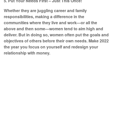
5. Put Your Needs First – Just This Once!
Whether they are juggling career and family
responsibilities, making a difference in the
communities where they live and work—or all the
above and then some—women tend to aim high and
deliver. But in doing so, women often put the goals and
objectives of others before their own needs. Make 2022
the year you focus on yourself and redesign your
relationship with money.