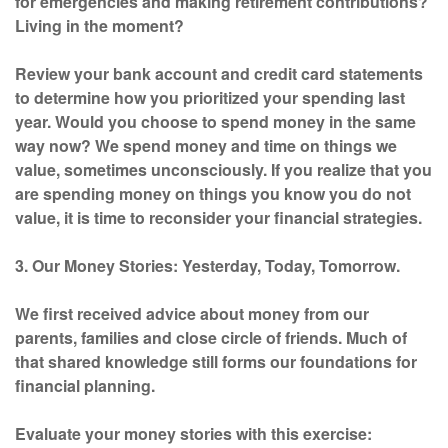
for emergencies and making retirement contributions?
Living in the moment?
Review your bank account and credit card statements
to determine how you prioritized your spending last
year. Would you choose to spend money in the same
way now? We spend money and time on things we
value, sometimes unconsciously. If you realize that you
are spending money on things you know you do not
value, it is time to reconsider your financial strategies.
3. Our Money Stories: Yesterday, Today, Tomorrow.
We first received advice about money from our
parents, families and close circle of friends. Much of
that shared knowledge still forms our foundations for
financial planning.
Evaluate your money stories with this exercise: