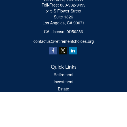
Toll-Free:
800-932-9499
515 S Flower Street
Suite 1826
Los Angeles,
CA
90071
​CA License: 0D50236
contactus@retirementchoices.org
Quick Links
Retirement
Investment
Estate
Insurance
Tax
Money
Lifestyle
Latest Articles