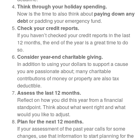
Think through your holiday spending.
Now is the time to also think about
paying down any
debt
or padding your emergency fund.
Check your credit reports.
If you haven’t checked your credit reports in the last
12 months, the end of the year is a great time to do
so.
Consider year-end charitable giving.
In addition to using your dollars to support a cause
you are passionate about; many charitable
contributions of money or property are also tax
deductible.
Assess the last 12 months.
Reflect on how you did this year from a financial
standpoint. Think about what went right and what
would you like to adjust.
Plan for the next 12 months.
If your assessment of the past year calls for some
changes, use that information to start planning for the