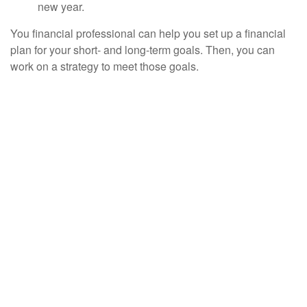
new year.
You financial professional can help you set up a financial
plan for your short- and long-term goals. Then, you can
work on a strategy to meet those goals.