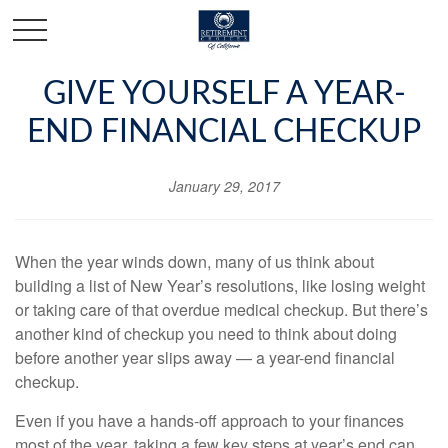
GIVE YOURSELF A YEAR-
END FINANCIAL CHECKUP
January 29, 2017
When the year winds down, many of us think about
building a list of New Year’s resolutions, like losing weight
or taking care of that overdue medical checkup. But there’s
another kind of checkup you need to think about doing
before another year slips away — a year-end financial
checkup.
Even if you have a hands-off approach to your finances
most of the year, taking a few key steps at year’s end can