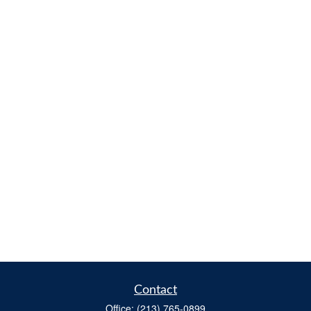
Contact
Office:
(213) 765-0899