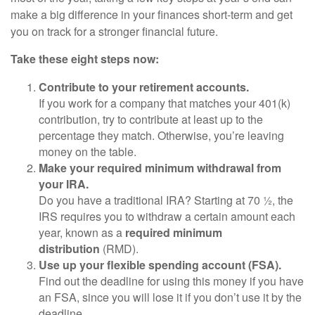
make a big difference in your finances short-term and get
you on track for a stronger financial future.
Take these eight steps now:
Contribute to your retirement accounts.
If you work for a company that matches your 401(k)
contribution, try to contribute at least up to the
percentage they match. Otherwise, you’re leaving
money on the table.
Make your required minimum withdrawal from
your IRA.
Do you have a traditional IRA? Starting at 70 ½, the
IRS requires you to withdraw a certain amount each
year, known as a
required minimum
distribution
(RMD).
Use up your flexible spending account (FSA).
Find out the deadline for using this money if you have
an FSA, since you will lose it if you don’t use it by the
deadline.