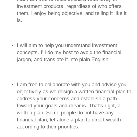
investment products, regardless of who offers
them. I enjoy being objective, and telling it like it
is.
I will aim to help you understand investment
concepts. I’ll do my best to avoid the financial
jargon, and translate it into plain English.
I am free to collaborate with you and advise you
objectively as we design a written financial plan to
address your concerns and establish a path
toward your goals and dreams. That’s right, a
written plan. Some people do not have any
financial plan, let alone a plan to direct wealth
according to their priorities.