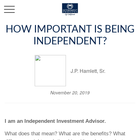
HOW IMPORTANT IS BEING
INDEPENDENT?
J.P. Hamlett, Sr.
November 20, 2019
I am an Independent Investment Advisor.
What does that mean? What are the benefits? What