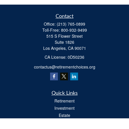
Contact
Office:
(213) 765-0899
Toll-Free:
800-932-9499
515 S Flower Street
Suite 1826
Los Angeles,
CA
90071
​CA License: 0D50236
contactus@retirementchoices.org
Quick Links
Retirement
Investment
Estate
Insurance