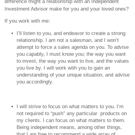
difference might a relationship with an Independent
Investment Advisor make for you and your loved ones?
If you work with me:
I’ll listen to you, and endeavor to create a strong
relationship. I am not a salesman, and I won’t
attempt to force a sales agenda on you. To advise
you capably, I must know you; the way you want
to invest, the way you want to live, and the values
you live by. I will work with you to gain an
understanding of your unique situation, and advise
you accordingly.
I will strive to focus on what matters to you. I’m
not required to “push” any particular products on
my clients. I can focus on what matters to them.
Being independent means, among other things,
that I am free to recommend a wide array of