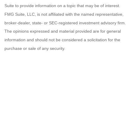
Suite to provide information on a topic that may be of interest.
FMG Suite, LLC, is not affiliated with the named representative,
broker-dealer, state- or SEC-registered investment advisory firm.
The opinions expressed and material provided are for general
information and should not be considered a solicitation for the
purchase or sale of any security.