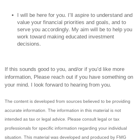
I will be here for you. I’ll aspire to understand and
value your financial priorities and goals, and to
serve you accordingly. My aim will be to help you
work toward making educated investment
decisions.
If this sounds good to you, and/or if you’d like more
information,
Please reach out if you have something on
your mind.
I look forward to hearing from you.
The content is developed from sources believed to be providing
accurate information. The information in this material is not
intended as tax or legal advice. Please consult legal or tax
professionals for specific information regarding your individual
situation. This material was developed and produced by FMG