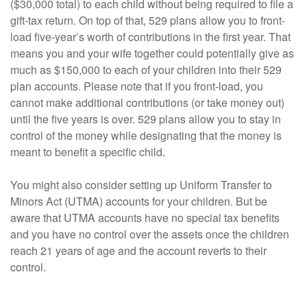
($30,000 total) to each child without being required to file a
gift-tax return. On top of that, 529 plans allow you to front-
load five-year’s worth of contributions in the first year. That
means you and your wife together could potentially give as
much as $150,000 to each of your children into their 529
plan accounts. Please note that if you front-load, you
cannot make additional contributions (or take money out)
until the five years is over. 529 plans allow you to stay in
control of the money while designating that the money is
meant to benefit a specific child.
You might also consider setting up Uniform Transfer to
Minors Act (UTMA) accounts for your children. But be
aware that UTMA accounts have no special tax benefits
and you have no control over the assets once the children
reach 21 years of age and the account reverts to their
control.