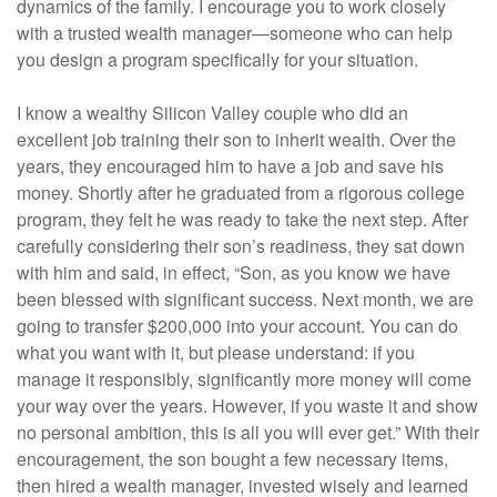
dynamics of the family. I encourage you to work closely
with a trusted wealth manager—someone who can help
you design a program specifically for your situation.
I know a wealthy Silicon Valley couple who did an
excellent job training their son to inherit wealth. Over the
years, they encouraged him to have a job and save his
money. Shortly after he graduated from a rigorous college
program, they felt he was ready to take the next step. After
carefully considering their son’s readiness, they sat down
with him and said, in effect, “Son, as you know we have
been blessed with significant success. Next month, we are
going to transfer $200,000 into your account. You can do
what you want with it, but please understand: if you
manage it responsibly, significantly more money will come
your way over the years. However, if you waste it and show
no personal ambition, this is all you will ever get.” With their
encouragement, the son bought a few necessary items,
then hired a wealth manager, invested wisely and learned