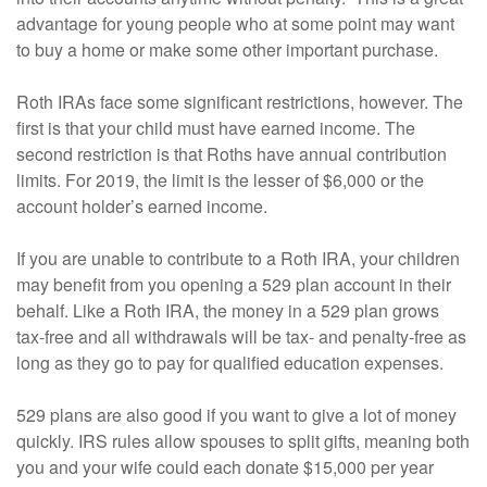
advantage for young people who at some point may want
to buy a home or make some other important purchase.
Roth IRAs face some significant restrictions, however. The
first is that your child must have earned income. The
second restriction is that Roths have annual contribution
limits. For 2019, the limit is the lesser of $6,000 or the
account holder’s earned income.
If you are unable to contribute to a Roth IRA, your children
may benefit from you opening a 529 plan account in their
behalf. Like a Roth IRA, the money in a 529 plan grows
tax-free and all withdrawals will be tax- and penalty-free as
long as they go to pay for qualified education expenses.
529 plans are also good if you want to give a lot of money
quickly. IRS rules allow spouses to split gifts, meaning both
you and your wife could each donate $15,000 per year