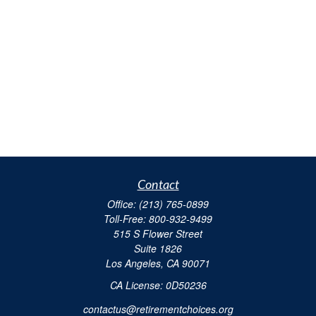
Contact
Office:
(213) 765-0899
Toll-Free:
800-932-9499
515 S Flower Street
Suite 1826
Los Angeles,
CA
90071
​CA License: 0D50236
contactus@retirementchoices.org