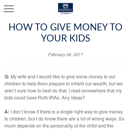
HOW TO GIVE MONEY TO
YOUR KIDS
February 06, 2017
Q:
My wife and I would like to give some money to our
children to help them prepare to inherit our wealth, but we
aren’t sure how to best do that. I read somewhere that my
kids could have Roth IRAs. Any ideas?
A:
I don’t know if there is a single right way to give money
to children, but I do know there are a lot of wrong ways. So
much depends on the personality of the child and the