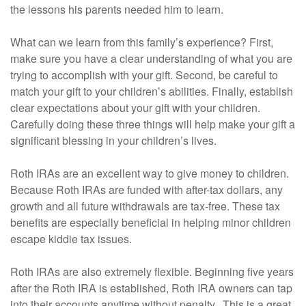
the lessons his parents needed him to learn.
What can we learn from this family’s experience? First,
make sure you have a clear understanding of what you are
trying to accomplish with your gift. Second, be careful to
match your gift to your children’s abilities. Finally, establish
clear expectations about your gift with your children.
Carefully doing these three things will help make your gift a
significant blessing in your children’s lives.
Roth IRAs are an excellent way to give money to children.
Because Roth IRAs are funded with after-tax dollars, any
growth and all future withdrawals are tax-free. These tax
benefits are especially beneficial in helping minor children
escape kiddie tax issues.
Roth IRAs are also extremely flexible. Beginning five years
after the Roth IRA is established, Roth IRA owners can tap
into their accounts anytime without penalty. This is a great