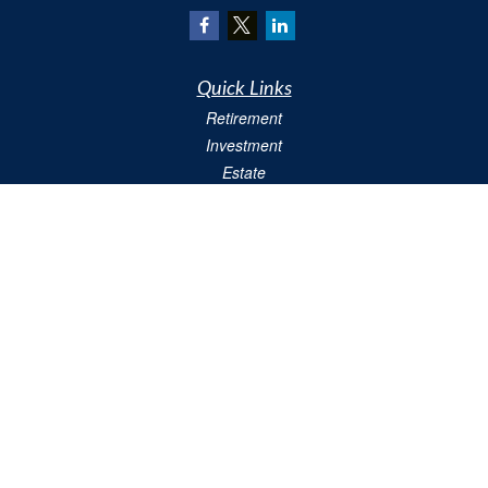
Quick Links
Retirement
Investment
Estate
Insurance
Tax
Money
Lifestyle
Latest Articles
All Videos
All Calculators
We take protecting your data and privacy very seriously. As of January 1, 2020 the
California Consumer Privacy Act (CCPA)
suggests the following link as an extra
measure to safeguard your data:
Do not sell my personal information
.
Copyright 2026 FMG Suite.