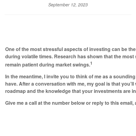
September 12, 2023
One of the most stressful aspects of investing can be th
during volatile times. Research has shown that the most
1
remain patient during market swings.
In the meantime, I invite you to think of me as a soundi
have. After a conversation with me, my goal is that you’l
roadmap and the knowledge that your investments are i
Give me a call at the number below or reply to this email, 