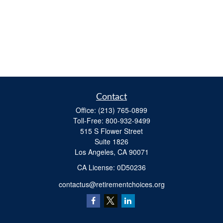
Contact
Office:
(213) 765-0899
Toll-Free:
800-932-9499
515 S Flower Street
Suite 1826
Los Angeles,
CA
90071
​CA License: 0D50236
contactus@retirementchoices.org