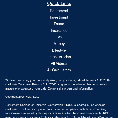
Quick Links
Retirement
Investment
Estate
Insurance
Tax
Money
Lifestyle
Latest Articles
All Videos
All Calculators
We take protecting your data and privacy very seriously. As of January 1, 2020 the
California Consumer Privacy Act (CCPA)
suggests the following link as an extra
measure to safeguard your data:
Do not sell my personal information
.
Copyright 2026 FMG Suite.
Retirement Choices of California, Corporation (RCC), is located in Los Angeles,
California. RCC and its representatives are in compliance with the current filing
requirements imposed by those jurisdictions in which RCC maintains clients. RCC
may only transact business in those states in which it is registered or qualifies for an