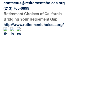
contactus@retirementchoices.org
(213) 765-0899
Retirement Choices of California
Bridging Your Retirement Gap
http://www.retirementchoices.org/