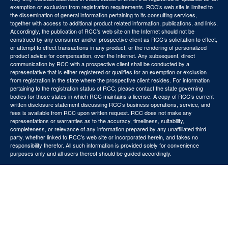
exemption or exclusion from registration requirements. RCC’s web site is limited to
the dissemination of general information pertaining to its consulting services,
together with access to additional product related information, publications, and links.
Accordingly, the publication of RCC’s web site on the Internet should not be
construed by any consumer and/or prospective client as RCC’s solicitation to effect,
or attempt to effect transactions in any product, or the rendering of personalized
product advice for compensation, over the Internet. Any subsequent, direct
communication by RCC with a prospective client shall be conducted by a
representative that is either registered or qualifies for an exemption or exclusion
from registration in the state where the prospective client resides. For information
pertaining to the registration status of RCC, please contact the state governing
bodies for those states in which RCC maintains a license. A copy of RCC’s current
written disclosure statement discussing RCC’s business operations, service, and
fees is available from RCC upon written request. RCC does not make any
representations or warranties as to the accuracy, timeliness, suitability,
completeness, or relevance of any information prepared by any unaffiliated third
party, whether linked to RCC’s web site or incorporated herein, and takes no
responsibility therefor. All such information is provided solely for convenience
purposes only and all users thereof should be guided accordingly.