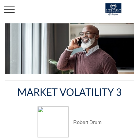
MARKET VOLATILITY 3
Robert Drum