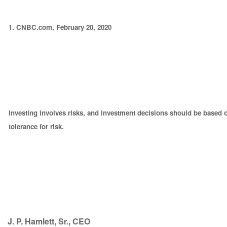
1. CNBC.com, February 20, 2020
Investing involves risks, and investment decisions should be based 
tolerance for risk.
J. P. Hamlett, Sr., CEO