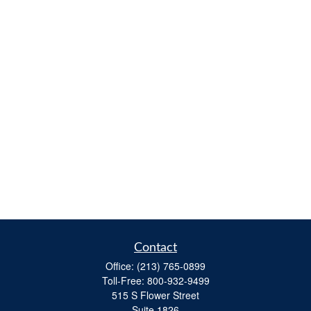
Contact
Office:
(213) 765-0899
Toll-Free:
800-932-9499
515 S Flower Street
Suite 1826