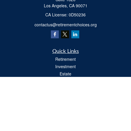
Los Angeles,
CA
90071
​CA License: 0D50236
contactus@retirementchoices.org
Quick Links
Retirement
Investment
Estate
Insurance
Tax
Money
Lifestyle
Latest Articles
All Videos
All Calculators