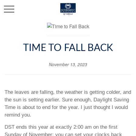
TIME TO FALL BACK
November 13, 2023
The leaves are falling, the weather is getting colder, and
the sun is setting earlier. Sure enough, Daylight Saving
Time is about to end for the year. I just thought I would
remind you.
DST ends this year at exactly 2:00 am on the first
Sunday of November; you can set your clocks back