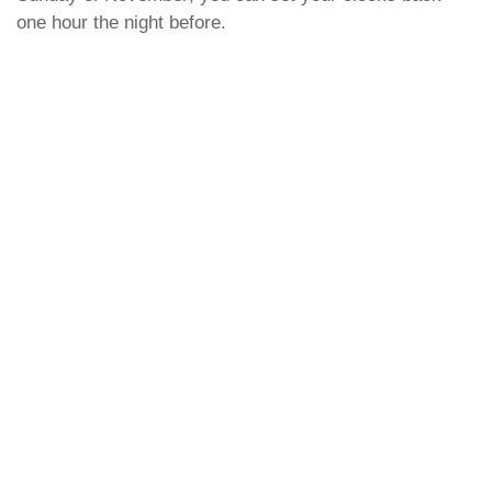
one hour the night before.