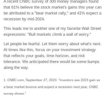
A recent CNBC survey of 300 money managers found
that 61% believe the stock market's gains this year can
be attributed to a "bear market rally," and 41% expect a
recession by mid-2024.
This leads me to another one of my favorite Wall Street
expressions: "Bull markets climb a wall of worry."
Let people be fearful. Let them worry about what's next.
At times like this, focus on your investment strategy
that reflects your goals, time horizon, and risk
tolerance. We anticipated there would be some bumps
along the way.
1. CNBC.com, September 27, 2023. “Investors see 2023 gain as
a bear market bounce and expect a recession next year, CNBC
survey shows.”