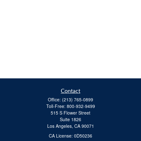
Contact
Office:
(213) 765-0899
Toll-Free:
800-932-9499
515 S Flower Street
Suite 1826
Los Angeles,
CA
90071
​CA License: 0D50236