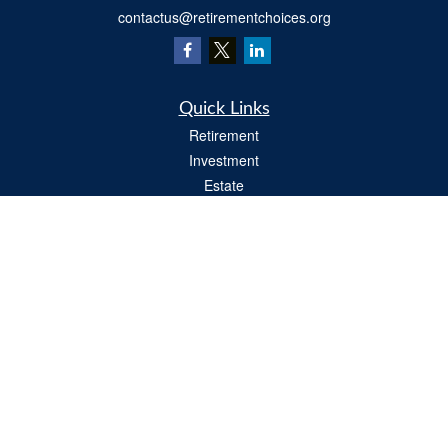
contactus@retirementchoices.org
Quick Links
Retirement
Investment
Estate
Insurance
Tax
Money
Lifestyle
Latest Articles
All Videos
All Calculators
We take protecting your data and privacy very seriously. As of January 1, 2020 the
California Consumer Privacy Act (CCPA)
suggests the following link as an extra
measure to safeguard your data:
Do not sell my personal information
.