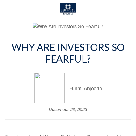
WHY ARE INVESTORS SO
FEARFUL?
Funmi Anjoorin
December 23, 2023