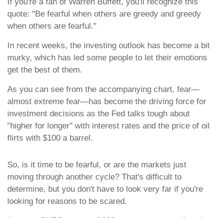
If you're a fan of Warren Buffett, you'll recognize this
quote: "Be fearful when others are greedy and greedy
when others are fearful."
In recent weeks, the investing outlook has become a bit
murky, which has led some people to let their emotions
get the best of them.
As you can see from the accompanying chart, fear—
almost extreme fear—has become the driving force for
investment decisions as the Fed talks tough about
"higher for longer" with interest rates and the price of oil
flirts with $100 a barrel.
So, is it time to be fearful, or are the markets just
moving through another cycle? That's difficult to
determine, but you don't have to look very far if you're
looking for reasons to be scared.