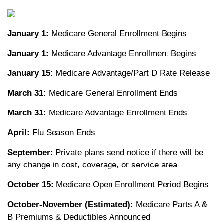
January 1:
Medicare General Enrollment Begins
January 1:
Medicare Advantage Enrollment Begins
January 15:
Medicare Advantage/Part D Rate Release
March 31:
Medicare General Enrollment Ends
March 31:
Medicare Advantage Enrollment Ends
April:
Flu Season Ends
September:
Private plans send notice if there will be
any change in cost, coverage, or service area
October 15:
Medicare Open Enrollment Period Begins
October-November (Estimated):
Medicare Parts A &
B Premiums & Deductibles Announced