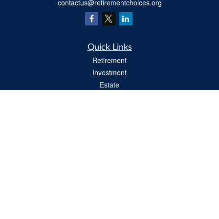
contactus@retirementchoices.org
Quick Links
Retirement
Investment
Estate
Insurance
Tax
Money
Lifestyle
Latest Articles
All Videos
All Calculators
We take protecting your data and privacy very seriously. As of January 1, 2020 the
California Consumer Privacy Act (CCPA)
suggests the following link as an extra
measure to safeguard your data:
Do not sell my personal information
.