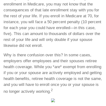
enrollment in Medicare, you may not know that the
consequences of that late enrollment stay with you for
the rest of your life. If you enroll in Medicare at 70, for
instance, you will face a 50 percent penalty (10 percent
for each year you could have enrolled—in this case,
five). This can amount to thousands of dollars over the
rest of your life and will only double if your spouse
likewise did not enroll.
Why is there confusion over this? In some cases,
employers offer employees and their spouses retiree
health coverage. While you *are* exempt from enrolling
if you or your spouse are actively employed and getting
health benefits, retiree health coverage is not the same,
and you will have to enroll once you or your spouse is
2
no longer actively working.