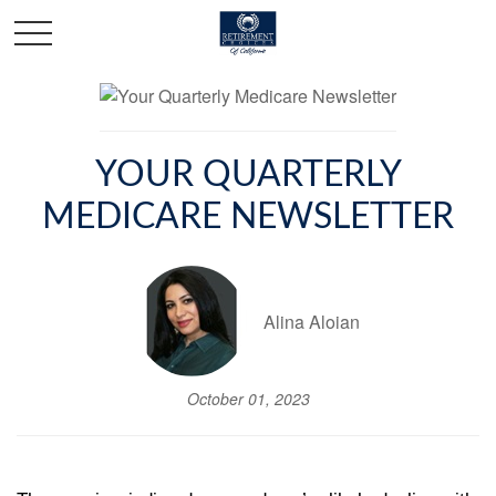
YOUR QUARTERLY
MEDICARE NEWSLETTER
Alina Aloian
October 01, 2023