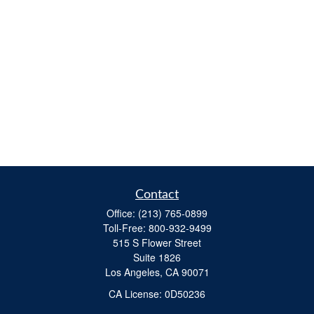
Contact
Office:
(213) 765-0899
Toll-Free:
800-932-9499
515 S Flower Street
Suite 1826
Los Angeles,
CA
90071
​CA License: 0D50236