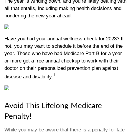
The year is winding down, and you’re likely dealing with
all that entails, including making health decisions and
pondering the new year ahead.
Have you had your annual wellness check for 2023? If
not, you may want to schedule it before the end of the
year. Those who have had Medicare Part B for a year
or more get a free annual checkup to work with their
doctor on their personalized prevention plan against
1
disease and disability.
Avoid This Lifelong Medicare
Penalty!
While you may be aware that there is a penalty for late