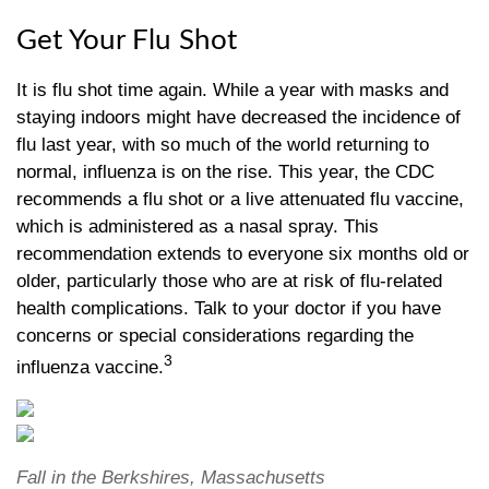
Get Your Flu Shot
It is flu shot time again. While a year with masks and
staying indoors might have decreased the incidence of
flu last year, with so much of the world returning to
normal, influenza is on the rise. This year, the CDC
recommends a flu shot or a live attenuated flu vaccine,
which is administered as a nasal spray. This
recommendation extends to everyone six months old or
older, particularly those who are at risk of flu-related
health complications. Talk to your doctor if you have
concerns or special considerations regarding the
3
influenza vaccine.
Fall in the Berkshires, Massachusetts