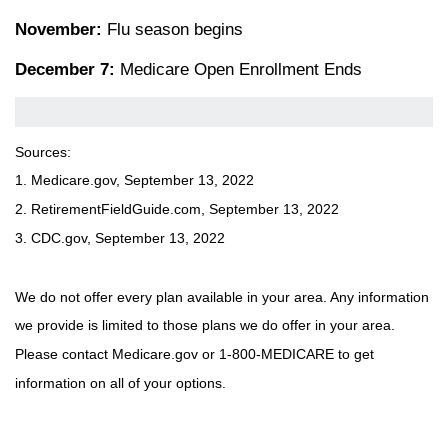
November:
Flu season begins
December 7:
Medicare Open Enrollment Ends
Sources:
1. Medicare.gov, September 13, 2022
2. RetirementFieldGuide.com, September 13, 2022
3. CDC.gov, September 13, 2022
We do not offer every plan available in your area. Any information
we provide is limited to those plans we do offer in your area.
Please contact Medicare.gov or 1-800-MEDICARE to get
information on all of your options.