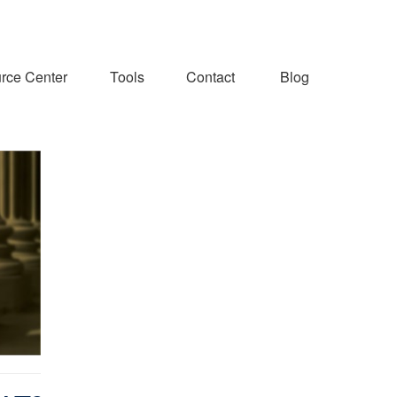
rce Center
Tools
Contact
Blog