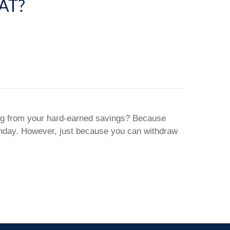
AT?
ting from your hard-earned savings? Because
rthday. However, just because you can withdraw