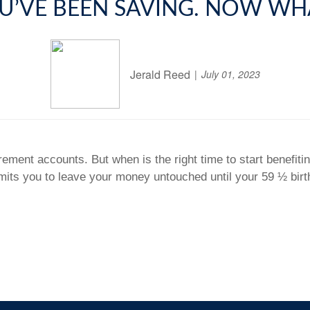
U’VE BEEN SAVING. NOW WH
Jerald Reed
July 01, 2023
irement accounts. But when is the right time to start benefi
rmits you to leave your money untouched until your 59 ½ bi