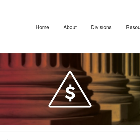
Home
About
Divisions
Resou