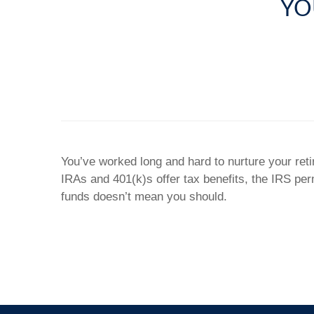
YO
You’ve worked long and hard to nurture your ret
IRAs and 401(k)s offer tax benefits, the IRS pe
funds doesn’t mean you should.