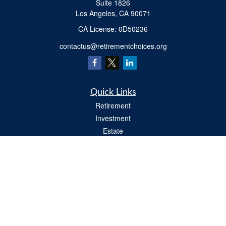
Suite 1826
Los Angeles,
CA
90071
​CA License: 0D50236
contactus@retirementchoices.org
Quick Links
Retirement
Investment
Estate
Insurance
Tax
Money
Lifestyle
Latest Articles
All Videos
All Calculators