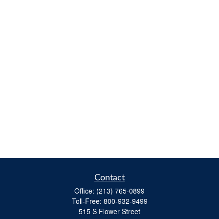
Contact
Office:
(213) 765-0899
Toll-Free:
800-932-9499
515 S Flower Street