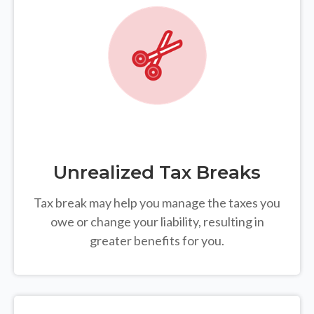
Unrealized Tax Breaks
Tax break may help you manage the taxes you
owe or change your liability, resulting in
greater benefits for you.