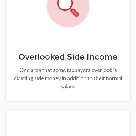
Overlooked Side Income
One area that some taxpayers overlook is
claiming side money in addition to their normal
salary.