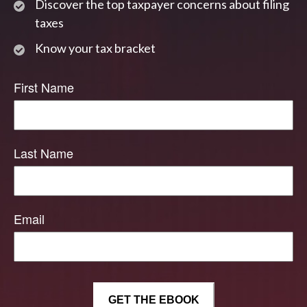
Discover the top taxpayer concerns about filing
taxes
Know your tax bracket
First Name
Last Name
Email