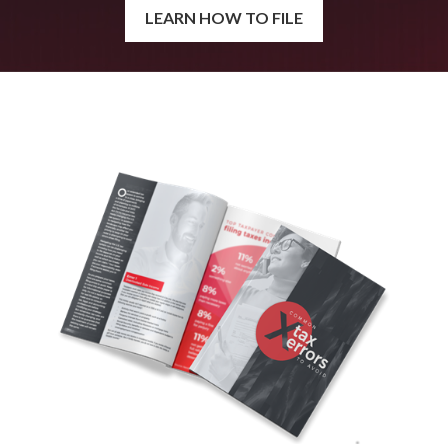
LEARN HOW TO FILE