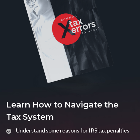
Learn How to Navigate the
Tax System
Understand some reasons for IRS tax penalties