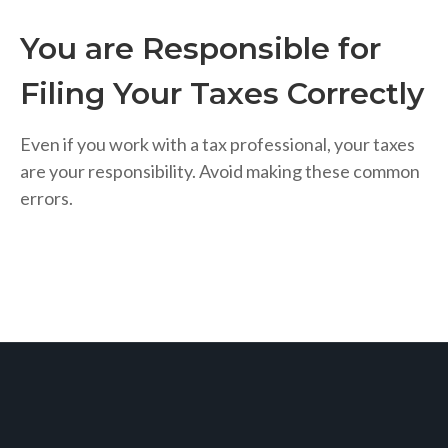
You are Responsible for
Filing Your Taxes Correctly
Even if you work with a tax professional, your taxes
are your responsibility. Avoid making these common
errors.