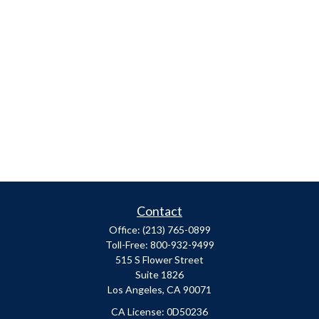
Contact
Office:
(213) 765-0899
Toll-Free:
800-932-9499
515 S Flower Street
Suite 1826
Los Angeles,
CA
90071
​CA License: 0D50236