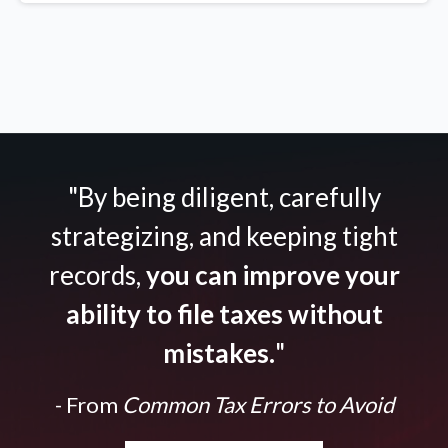
"By being diligent, carefully
strategizing, and keeping tight
records,
you can improve your
ability to file taxes without
mistakes.
"
- From
Common Tax Errors to Avoid