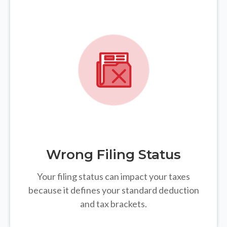
Wrong Filing Status
Your filing status can impact your taxes
because it defines your standard deduction
and tax brackets.