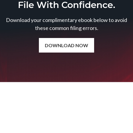
File With Confidence.
Download your complimentary ebook below to avoid
these common filing errors.
DOWNLOAD NOW