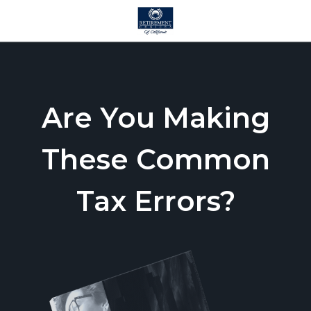
Are You Making
These Common
Tax Errors?