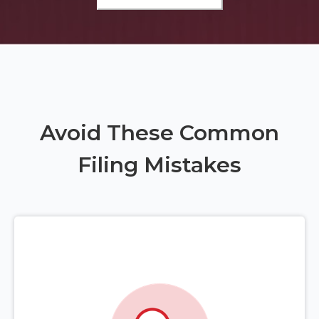
Avoid These Common
Filing Mistakes