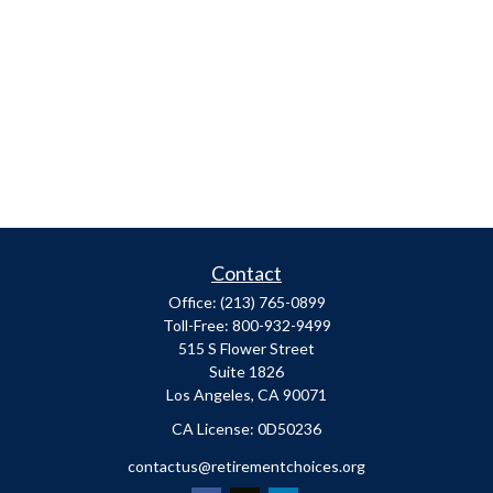
Contact
Office:
(213) 765-0899
Toll-Free:
800-932-9499
515 S Flower Street
Suite 1826
Los Angeles,
CA
90071
​CA License: 0D50236
contactus@retirementchoices.org