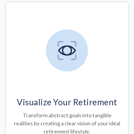
Visualize Your Retirement
Transform abstract goals into tangible
realities by creating a clear vision of your ideal
retirement lifestyle.