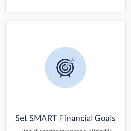
Set SMART Financial Goals
Establish
s
pecific,
m
easurable,
a
ttainable,