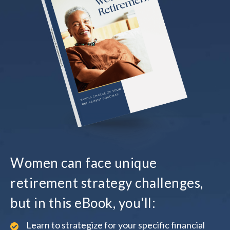
Women can face unique
retirement strategy challenges,
but in this eBook, you'll:
Learn to strategize for your specific financial