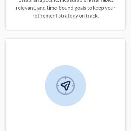
r
elevant, and
ti
me-bound goals to keep your
retirement strategy on track.