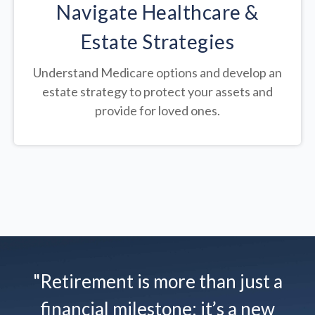
Navigate Healthcare &
Estate Strategies
Understand Medicare options and develop an
estate strategy to protect your assets and
provide for loved ones.
"Retirement is more than just a
financial milestone; it’s a new