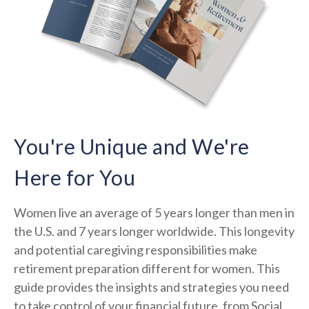
You're Unique and We're
Here for You
Women live an average of 5 years longer than men in
the U.S. and 7 years longer worldwide. This longevity
and potential caregiving responsibilities make
retirement preparation different for women. This
guide provides the insights and strategies you need
to take control of your financial future, from Social