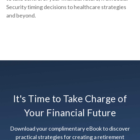
Security timing decisions to healthcare strategies
and beyond.
It's Time to Take Charge of
Your Financial Future
Download your complimentary eBook to discover
practical strategies for creating a retirement