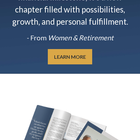
chapter filled with possibilities,
growth, and personal fulfillment.
- From
Women & Retirement
LEARN MORE