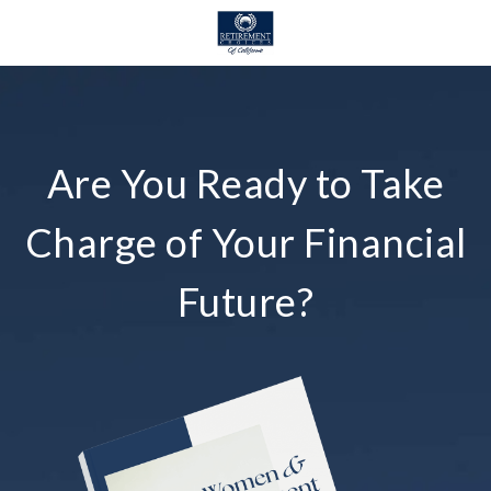
Are You Ready to Take
Charge of Your Financial
Future?