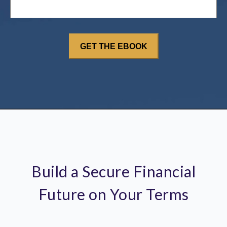
Build a Secure Financial
Future on Your Terms