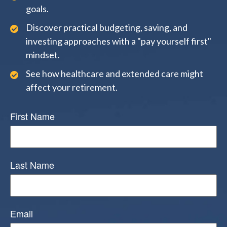
goals.
Discover practical budgeting, saving, and
investing approaches with a "pay yourself first"
mindset.
See how healthcare and extended care might
affect your retirement.
First Name
Last Name
Email