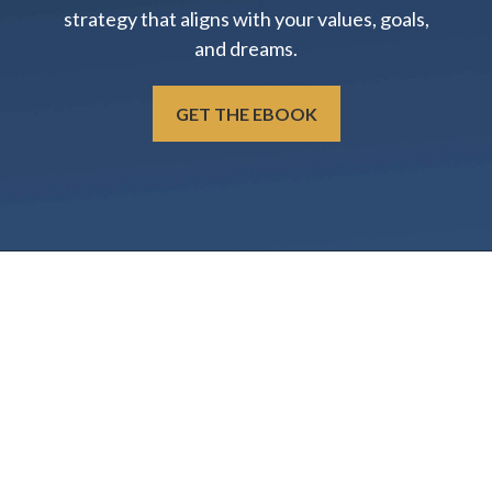
strategy that aligns with your values, goals,
and dreams.
GET THE EBOOK