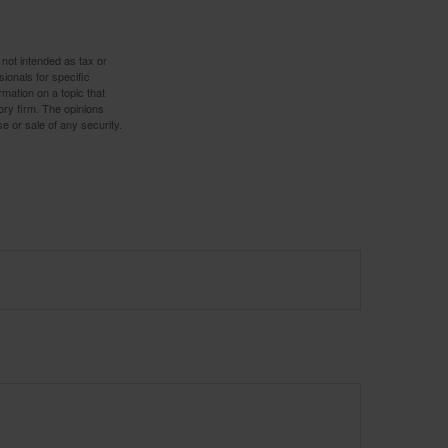
 not intended as tax or
sionals for specific
mation on a topic that
ory firm. The opinions
e or sale of any security.