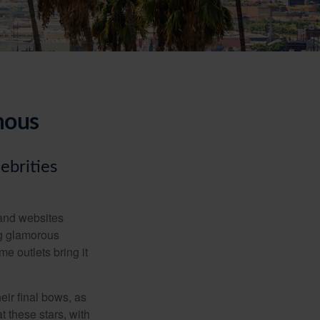
mous
ebrities
and websites
ng glamorous
e outlets bring it
eir final bows, as
at these stars, with