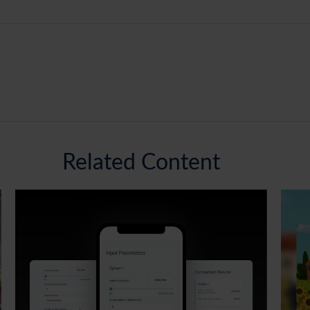
Related Content