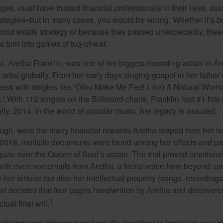
ages, must have trusted financial professionals in their lives, ass
trategies–but in many cases, you would be wrong. Whether it’s 
out estate strategy or because they passed unexpectedly, the
s turn into games of tug-of-war.
, Aretha Franklin, was one of the biggest recording artists in A
 artist globally. From her early days singing gospel in her father’
ess with singles like “(You Make Me Feel Like) A Natural Woma
.” With 112 singles on the Billboard charts, Franklin had #1 hits 
ally, 2014. In the world of popular music, her legacy is assured.
ugh, were the many financial rewards Aretha reaped from her l
n 2018, multiple documents were found among her effects and pa
spute over the Queen of Soul’s estate. The trial proved emotiona
ith even voicemails from Aretha, a literal voice from beyond, u
ly her fortune but also her intellectual property (songs, recording
ourt decided that four pages handwritten by Aretha and discovere
1
ual final will.
 strategy can change over time, it’s important to formalize your