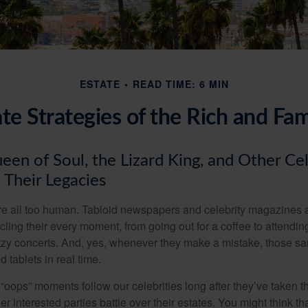
ESTATE
READ TIME: 6 MIN
ate Strategies of the Rich and Fa
en of Soul, the Lizard King, and Other Cel
 Their Legacies
e all too human. Tabloid newspapers and celebrity magazines 
ling their every moment, from going out for a coffee to attendi
tzy concerts. And, yes, whenever they make a mistake, those sam
 tablets in real time.
oops” moments follow our celebrities long after they’ve taken th
er interested parties battle over their estates. You might think th