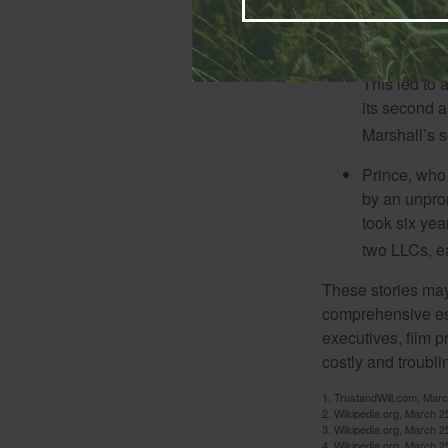
Model and r
Marshall, wa
marriage. Th
This led to 
its second a
Marshall’s 
Prince, who 
by an unpron
took six year
two LLCs, ea
These stories may 
comprehensive est
executives, film 
costly and troubli
1. TrustandWill.com, Mar
2. Wikipedia.org, March 2
3. Wikipedia.org, March 2
4. Wikipedia.org, March 2