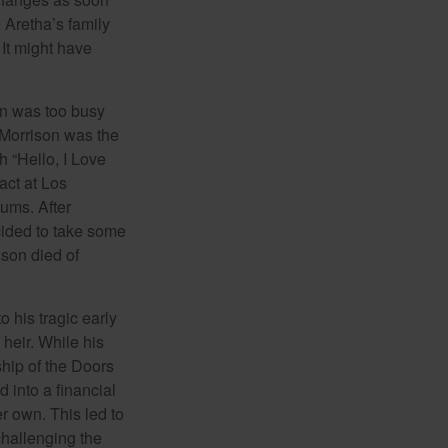
 Aretha’s family
 It might have
on was too busy
1, Morrison was the
 “Hello, I Love
act at Los
bums. After
cided to take some
ison died of
o his tragic early
heir. While his
ship of the Doors
 into a financial
r own. This led to
challenging the