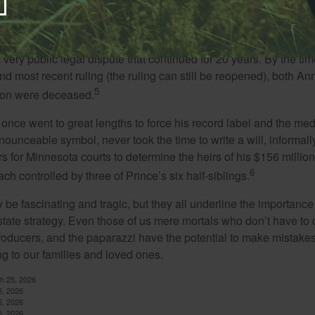
eality star Anna Nicole Smith, who famously married business
s not mentioned in her elderly husband’s will when he died 14 
e existing will, predating the wedding, named Marshall’s son as 
a very public legal dispute that continued for 20 years. By the ti
nd most recent ruling (the ruling can still be reopened), both A
5
son were deceased.
once went to great lengths to force his record label and the medi
ounceable symbol, never took the time to write a will, informally
s for Minnesota courts to determine the heirs of his $156 million, s
6
ch controlled by three of Prince’s six half-siblings.
be fascinating and tragic, but they all underline the importance
ate strategy. Even those of us mere mortals who don’t have to 
producers, and the paparazzi have the potential to make mistakes
ng to our families and loved ones.
ch 25, 2026
5, 2026
5, 2026
5, 2026