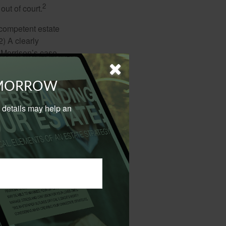
2
out of court.
 competent estate
) A clearly
n Morrison’s case,
nstead listing his
better) ways to
OMORROW
urson’s passing.
al details may help an
tes to consider,
d a provision
3
 way.
 his wife, with the
he said nothing
ed inside the
4
rt in 2015.