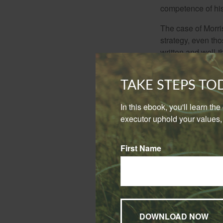
competence of his 
The case of Morri
strategy, even tho
written and well-t
he specifically ex
brother and sister
TAKE STEPS T
favor his siblings
In this ebook, you'll learn th
While these are t
executor uphold your values, 
including the foll
Frank Sinatr
First Name
disinheritin
Comic and ac
provision th
about his pe
house, which