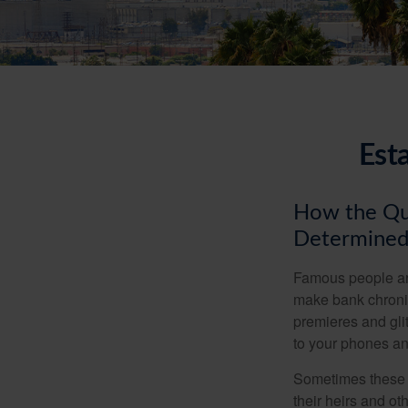
Est
How the Que
Determined
Famous people ar
make bank chronic
premieres and gli
to your phones and
Sometimes these “
their heirs and oth