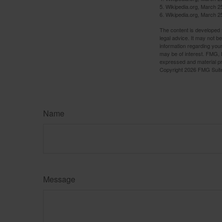
5. Wikipedia.org, March 2
6. Wikipedia.org, March 2
The content is developed f
legal advice. It may not b
information regarding your
may be of interest. FMG, L
expressed and material pro
Copyright
2026 FMG Suit
Name
Message