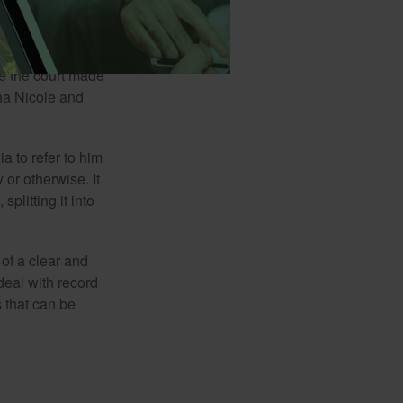
man J. Howard
months into their
his primary heir.
me the court made
nna Nicole and
a to refer to him
 or otherwise. It
plitting it into
 of a clear and
deal with record
 that can be