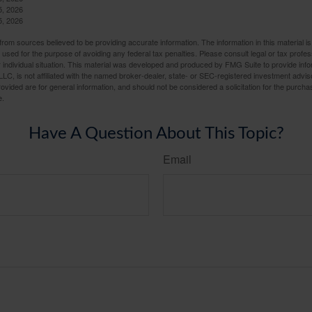
5, 2026
5, 2026
rom sources believed to be providing accurate information. The information in this material is
e used for the purpose of avoiding any federal tax penalties. Please consult legal or tax profes
 individual situation. This material was developed and produced by FMG Suite to provide infor
LC, is not affiliated with the named broker-dealer, state- or SEC-registered investment advis
vided are for general information, and should not be considered a solicitation for the purchas
e.
Have A Question About This Topic?
Email