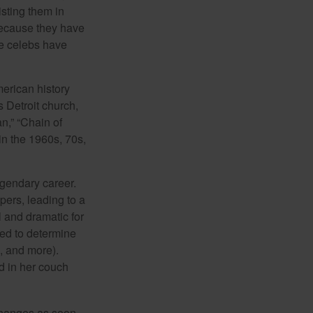
isting them in
because they have
se celebs have
merican history
s Detroit church,
n,” “Chain of
in the 1960s, 70s,
egendary career.
pers, leading to a
l and dramatic for
sed to determine
s, and more).
d in her couch
 changes as soon