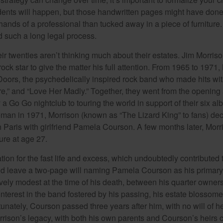
dents will happen, but those handwritten pages might have done
ands of a professional than tucked away in a piece of furniture.
 such a long legal process.
ir twenties aren’t thinking much about their estates. Jim Morris
a rock star to give the matter his full attention. From 1965 to 197
Doors, the psychedelically inspired rock band who made hits with
re,” and “Love Her Madly.” Together, they went from the opening 
 Go Go nightclub to touring the world in support of their six al
man in 1971, Morrison (known as “The Lizard King” to fans) de
in Paris with girlfriend Pamela Courson. A few months later, Morr
lure at age 27.
tion for the fast life and excess, which undoubtedly contributed t
id leave a two-page will naming Pamela Courson as his primary 
ively modest at the time of his death, between his quarter owner
terest in the band fostered by his passing, his estate blossomed
unately, Courson passed three years after him, with no will of he
rrison’s legacy, with both his own parents and Courson’s heirs 