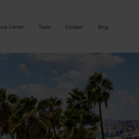
rce Center
Tools
Contact
Blog