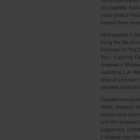
as possible. Acci
more good in the h
helped them avoid
Most people in the
living the life of 
frontman for The 
You,” “Light My Fi
Angeles’s Whisky a
recording L.A. Wo
time off and live 
reported heart fai
Despite his reputa
death, Morrison d
assets were relat
and the renewed in
juggernaut. Unfort
a dispute over Mo