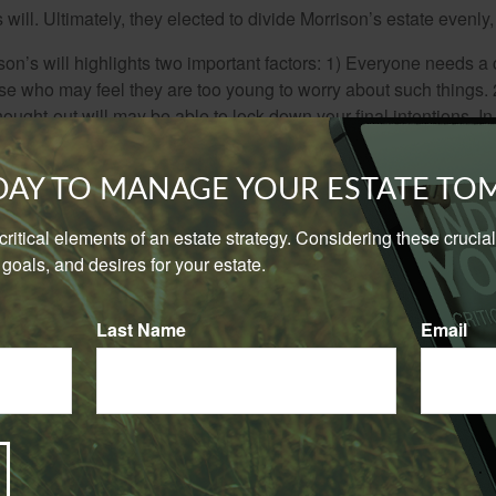
will. Ultimately, they elected to divide Morrison’s estate evenly, 
son’s will highlights two important factors: 1) Everyone needs a
se who may feel they are too young to worry about such things. 2
hought-out will may be able to lock down your final intentions. I
cluded his estranged parents from his will without naming them, i
 as alternate heirs after Courson. There were certainly other (or 
ODAY TO MANAGE YOUR ESTATE T
 over his parents, as well as avoid the courtroom drama after Co
e critical elements of an estate strategy. Considering these cruci
wo famous examples, there are many other famous celebrity esta
goals, and desires for your estate.
owing:
a made sure his $100 million estate had no issues; he stipulate
Last Name
Email
g any individual who contested his will. Ultimately, they did it his
tor Robin Williams left his estate to his children and a house to
at the house went to his children after her death. Unfortunately, 
rsonal effects, including valuable movie memorabilia, that exist
 led to a dispute between the parties that was settled out of cou