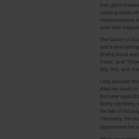
their giant entour
creating estate s
misconceptions ab
seen their legacie
The Queen of Soul
and a best-selling
Aretha found succ
Fools,” and “Think
80s, 90s, and, fin
Less assured, tho
After her death i
four-year legal di
family members, w
the fate of not on
Ultimately, the c
represented her act
While your estate