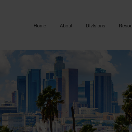
Home
About
Divisions
Resou