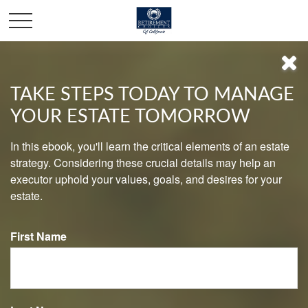
TAKE STEPS TODAY TO MANAGE
YOUR ESTATE TOMORROW
In this ebook, you'll learn the critical elements of an estate
strategy. Considering these crucial details may help an
executor uphold your values, goals, and desires for your
estate.
First Name
ESTATE
READ TIME: 6 MIN
Intellectual Property and Your