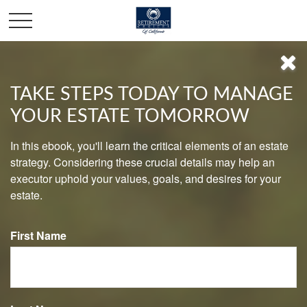
TAKE STEPS TODAY TO MANAGE
YOUR ESTATE TOMORROW
In this ebook, you'll learn the critical elements of an estate
strategy. Considering these crucial details may help an
executor uphold your values, goals, and desires for your
estate.
First Name
INSURANCE
READ TIME: 2 MIN
Directors and Officers Liability