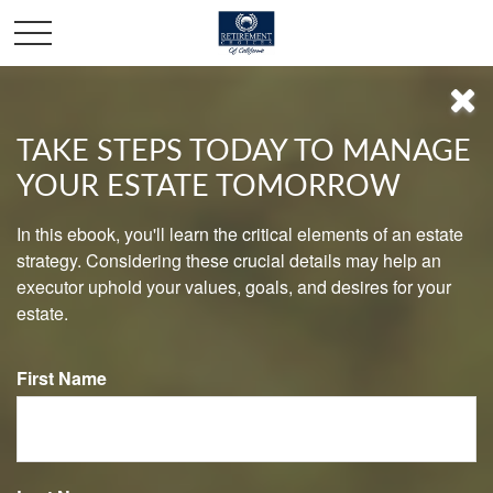
TAKE STEPS TODAY TO MANAGE
YOUR ESTATE TOMORROW
In this ebook, you'll learn the critical elements of an estate
strategy. Considering these crucial details may help an
executor uphold your values, goals, and desires for your
estate.
First Name
INSURANCE
READ TIME: 3 MIN
Keeping Summer Safe: Pool