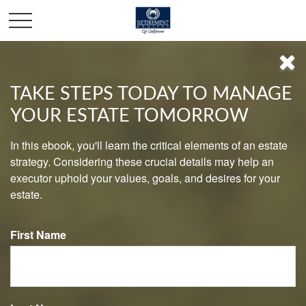
TAKE STEPS TODAY TO MANAGE
YOUR ESTATE TOMORROW
In this ebook, you'll learn the critical elements of an estate
strategy. Considering these crucial details may help an
executor uphold your values, goals, and desires for your
estate.
First Name
INSURANCE
READ TIME: 2 MIN
Replacing Your Medicare Card