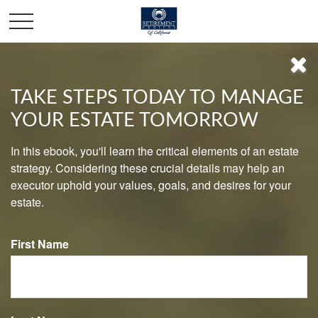
TAKE STEPS TODAY TO MANAGE
YOUR ESTATE TOMORROW
In this ebook, you'll learn the critical elements of an estate
strategy. Considering these crucial details may help an
executor uphold your values, goals, and desires for your
estate.
First Name
INSURANCE
READ TIME: 3 MIN
Reviewing Your Life Insurance