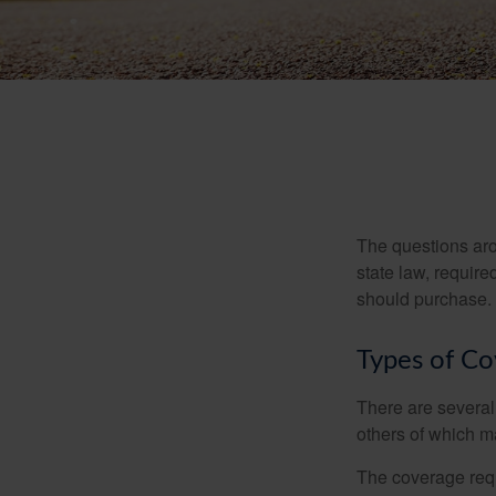
The questions aro
state law, requir
should purchase.
Types of C
There are several
others of which m
The coverage requ