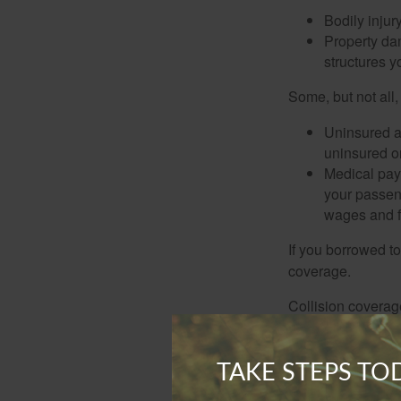
Bodily injury
Property dam
structures yo
Some, but not all,
Uninsured an
uninsured or
Medical paym
your passeng
wages and f
If you borrowed t
coverage.
Collision coverag
car, object, or str
Comprehensive cove
TAKE STEPS T
hail, windstorm, f