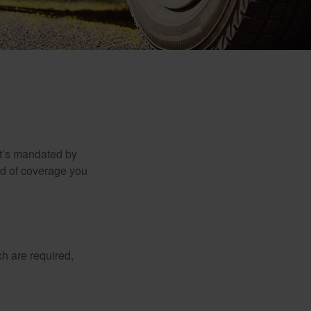
it’s mandated by
nd of coverage you
h are required,