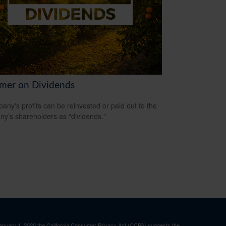
imer on Dividends
any's profits can be reinvested or paid out to the
y’s shareholders as “dividends."
January 1, 2020 the
California Consumer Privacy Act (CCPA)
suggests the