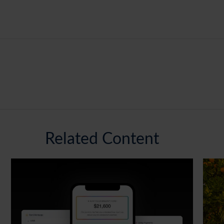
Related Content