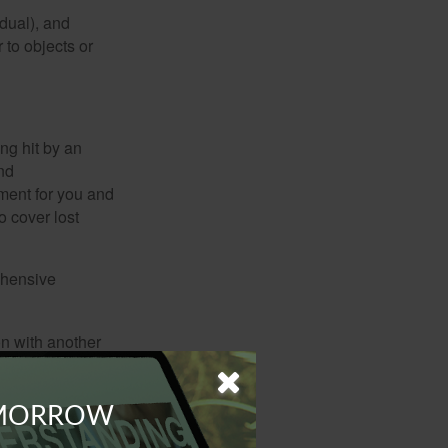
idual), and
 to objects or
ng hit by an
and
tment for you and
o cover lost
ehensive
on with another
ion, e.g., theft,
OMORROW
ndshield repairs.