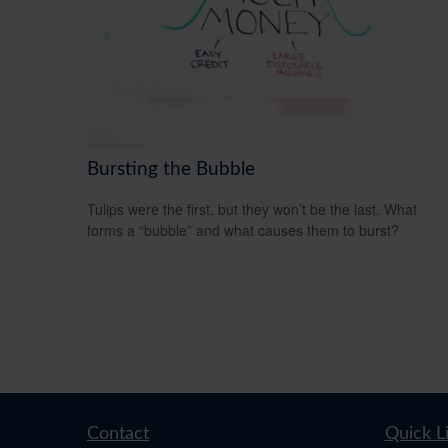
Bursting the Bubble
Tulips were the first, but they won’t be the last. What
forms a “bubble” and what causes them to burst?
Contact
Quick L