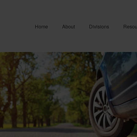
Home
About
Divisions
Resou