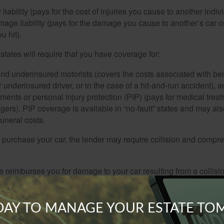
 liability (pays for the cost of injuries you cause to another indiv
age liability (pays for the damage you cause to another’s car or
u hit).
 states will require that you have coverage for:
d underinsured motorists (covers the costs associated with bei
 underinsured driver, or in the case of a hit-and-run accident), 
ents or personal injury protection (PIP) (pays for medical trea
ers). PIP coverage is available in “no-fault” states and may als
uneral costs.
o purchase your car, the lender may require collision and compr
e reimburses you for damage to your car resulting from a collisi
ucture; a pothole; or from flipping over.
rage is designed to pay for car damage not arising from a collis
ODAY TO MANAGE YOUR ESTATE T
lood, fire, and hitting animals. This coverage may also pay for wi