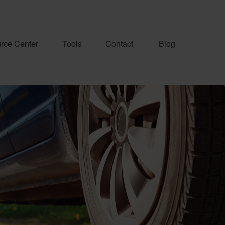
rce Center
Tools
Contact
Blog