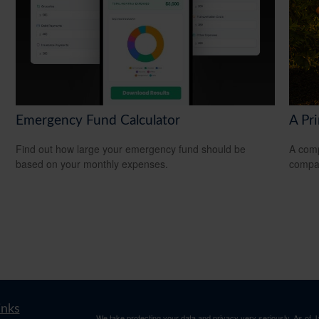
Emergency Fund Calculator
A Pr
Find out how large your emergency fund should be
A comp
based on your monthly expenses.
compan
inks
We take protecting your data and privacy very seriously. As of 