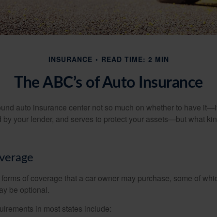
INSURANCE
READ TIME: 2 MIN
The ABC’s of Auto Insurance
und auto insurance center not so much on whether to have it—
ed by your lender, and serves to protect your assets—but what ki
overage
 forms of coverage that a car owner may purchase, some of whic
ay be optional.
irements in most states include: