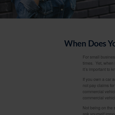
When Does You
For small busines
times. Yet, when 
it’s important to
If you own a car 
not pay claims fo
commercial vehicl
commercial vehicl
Not being on the s
ask yourself impor