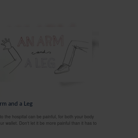
rm and a Leg
 to the hospital can be painful, for both your body
r wallet. Don't let it be more painful than it has to