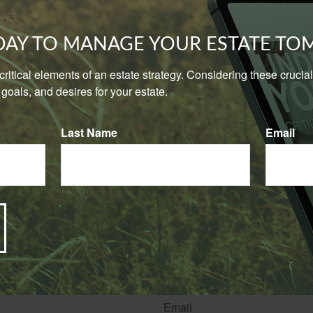
is driven by you or your employees for both business and perso
asis.
ODAY TO MANAGE YOUR ESTATE T
ersonal vehicle for business reasons only occasionally, it may b
cy, but you may need to indicate that on your application for au
e critical elements of an estate strategy. Considering these cruci
goals, and desires for your estate.
 of action is to describe how you expect to use your vehicle for
 and let your insurance agent guide you to the most appropriate
Last Name
Email
n in this material is not intended as tax or legal advice. It may not be used for the purpose of
ase consult legal or tax professionals for specific information regarding your individual situati
rom sources believed to be providing accurate information. The information in this material is
e used for the purpose of avoiding any federal tax penalties. Please consult legal or tax profes
 individual situation. This material was developed and produced by FMG Suite to provide infor
ite is not affiliated with the named broker-dealer, state- or SEC-registered investment advis
vided are for general information, and should not be considered a solicitation for the purchas
e.
Have A Question About This Topic?
Email