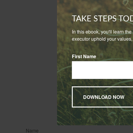
the vehicle 
consistent b
TAKE STEPS T
If you use your p
your personal poli
In this ebook, you'll learn th
executor uphold your values, 
The wisest course
business purposes
situation.
First Name
The informatio
penalties. Ple
The content is developed f
legal advice. It may not b
information regarding your
may be of interest. FMG Su
expressed and material pro
Copyright
2026 FMG Suit
Name