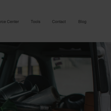
rce Center
Tools
Contact
Blog