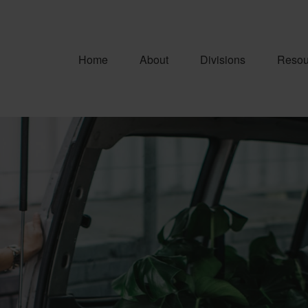
Home
About
Divisions
Resou