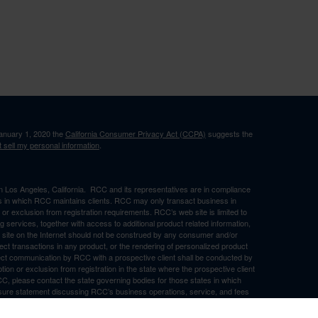
January 1, 2020 the
California Consumer Privacy Act (CCPA)
suggests the
 sell my personal information
.
in Los Angeles, California. RCC and its representatives are in compliance
ons in which RCC maintains clients. RCC may only transact business in
n or exclusion from registration requirements. RCC’s web site is limited to
ng services, together with access to additional product related information,
eb site on the Internet should not be construed by any consumer and/or
ffect transactions in any product, or the rendering of personalized product
ect communication by RCC with a prospective client shall be conducted by
ption or exclusion from registration in the state where the prospective client
RCC, please contact the state governing bodies for those states in which
osure statement discussing RCC’s business operations, service, and fees
ny representations or warranties as to the accuracy, timeliness,
d by any unaffiliated third party, whether linked to RCC’s web site or