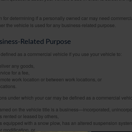
on for determining if a personally owned car may need commerci
er the vehicle is used for any business-related purpose.
siness-Related Purpose
defined as a commercial vehicle if you use your vehicle to:
eliver any goods,
rvice for a fee,
remote work location or between work locations, or
locations.
ions under which your car may be defined as a commercial vehic
amed on the vehicle title is a business—incorporated, unincorpo
is rented or leased by others,
 is equipped with a snow plow, has an altered suspension system
 modification, or