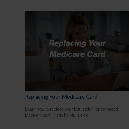
Replacing Your Medicare Card
Learn how to replace your lost, stolen, or damaged
Medicare card in this helpful article.