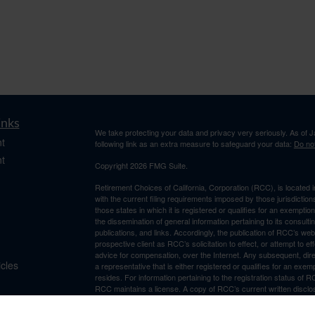
inks
We take protecting your data and privacy very seriously. As of 
t
following link as an extra measure to safeguard your data:
Do not
t
Copyright 2026 FMG Suite.
Retirement Choices of California, Corporation (RCC), is located 
with the current filing requirements imposed by those jurisdicti
those states in which it is registered or qualifies for an exemptio
the dissemination of general information pertaining to its consulti
publications, and links. Accordingly, the publication of RCC’s w
prospective client as RCC’s solicitation to effect, or attempt to e
advice for compensation, over the Internet. Any subsequent, dir
icles
a representative that is either registered or qualifies for an exem
resides. For information pertaining to the registration status of 
RCC maintains a license. A copy of RCC’s current written discl
ators
is available from RCC upon written request. RCC does not make a
suitability, completeness, or relevance of any information prepare