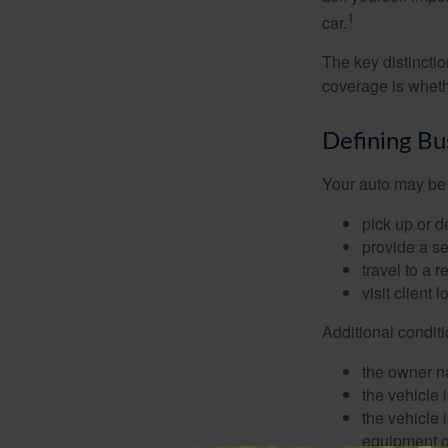
1
car.
The key distincti
coverage is wheth
Defining Bu
Your auto may be 
pick up or d
provide a se
travel to a 
visit client 
Additional condit
the owner n
the vehicle 
the vehicle
equipment or