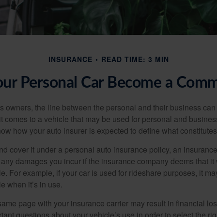
INSURANCE
READ TIME: 3 MIN
r Personal Car Become a Comme
s owners, the line between the personal and their business can 
it comes to a vehicle that may be used for personal and busines
 know how your auto insurer is expected to define what constitut
and cover it under a personal auto insurance policy, an insura
r any damages you incur if the insurance company deems that it
e. For example, if your car is used for rideshare purposes, it m
e when it’s in use.
ame page with your insurance carrier may result in financial loss
tant questions about your vehicle’s use in order to select the rig