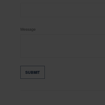
Message