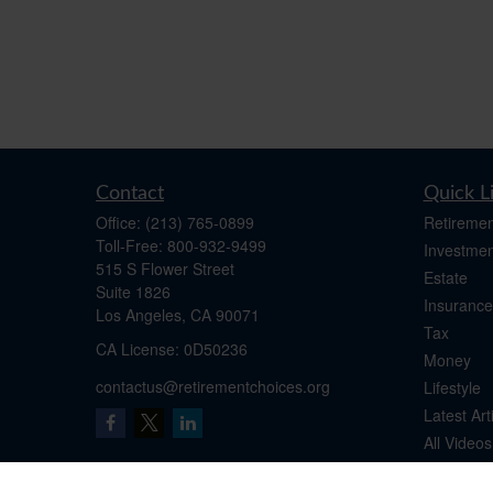
Contact
Quick L
Office:
(213) 765-0899
Retiremen
Toll-Free:
800-932-9499
Investmen
515 S Flower Street
Estate
Suite 1826
Insurance
Los Angeles,
CA
90071
Tax
​CA License: 0D50236
Money
contactus@retirementchoices.org
Lifestyle
Latest Art
All Videos
All Calcul