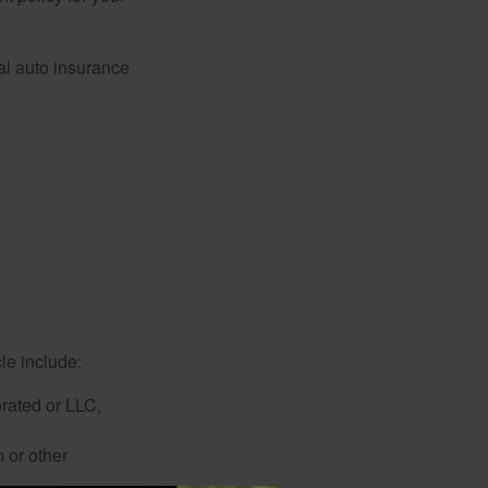
al auto insurance
le include:
rated or LLC,
 or other