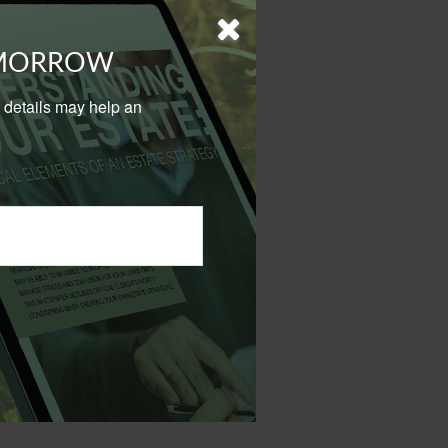
nal use on a
OMORROW
e covered under
to insurance.
al details may help an
 personal and
 policy for your
 avoiding any federal tax
on.
 not intended as tax or
sionals for specific
mation on a topic that
ory firm. The opinions
e or sale of any security.