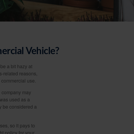
rcial Vehicle?
be a bit hazy at
s-related reasons,
es commercial use.
nce company may
 was used as a
ay be considered a
es, so it pays to
ht policy for your