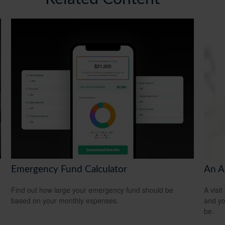
Emergency Fund Calculator
An A
Find out how large your emergency fund should be
A visit
based on your monthly expenses.
and you
be.