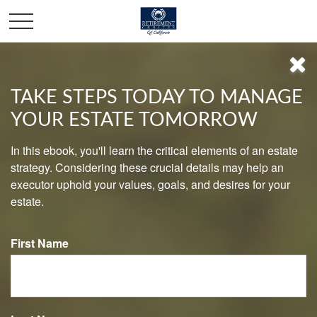
TAKE STEPS TODAY TO MANAGE
YOUR ESTATE TOMORROW
In this ebook, you'll learn the critical elements of an estate
strategy. Considering these crucial details may help an
executor uphold your values, goals, and desires for your
estate.
First Name
INVESTMENT
READ TIME: 3 MIN
Investing for Impact