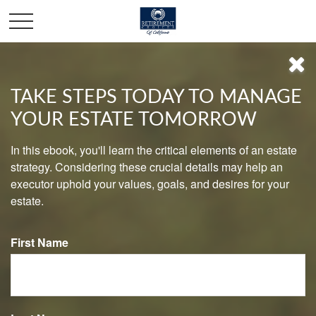
SHOULD YOU INVEST IN
TAKE STEPS TODAY TO MANAGE
EXCHANGE TRADED FUNDS?
YOUR ESTATE TOMORROW
In this ebook, you'll learn the critical elements of an estate
There are thousands of ETFs available. Should you invest in
strategy. Considering these crucial details may help an
them?
executor uphold your values, goals, and desires for your
estate.
First Name