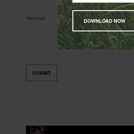
Message