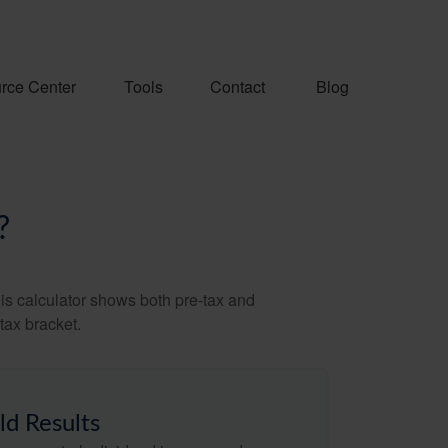
rce Center
Tools
Contact
Blog
?
is calculator shows both pre-tax and
tax bracket.
ld Results