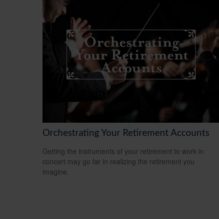
Orchestrating Your Retirement Accounts
Getting the instruments of your retirement to work in
concert may go far in realizing the retirement you
imagine.