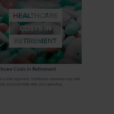
thcare Costs in Retirement
t a solid approach, healthcare expenses may add
ckly and potentially alter your spending.