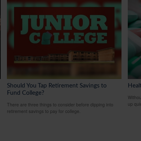
Should You Tap Retirement Savings to
Heal
Fund College?
Withou
up qui
There are three things to consider before dipping into
retirement savings to pay for college.