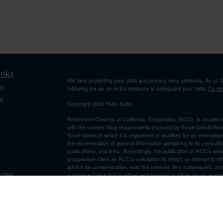
inks
We take protecting your data and privacy very seriously. As of 
t
following link as an extra measure to safeguard your data:
Do not
t
Copyright 2026 FMG Suite.
Retirement Choices of California, Corporation (RCC), is located 
with the current filing requirements imposed by those jurisdicti
those states in which it is registered or qualifies for an exemptio
the dissemination of general information pertaining to its consulti
publications, and links. Accordingly, the publication of RCC’s w
prospective client as RCC’s solicitation to effect, or attempt to e
advice for compensation, over the Internet. Any subsequent, dir
icles
a representative that is either registered or qualifies for an exem
resides. For information pertaining to the registration status of 
RCC maintains a license. A copy of RCC’s current written discl
ators
is available from RCC upon written request. RCC does not make a
suitability, completeness, or relevance of any information prepare
incorporated herein, and takes no responsibility therefor. All su
thereof should be guided accordingly.