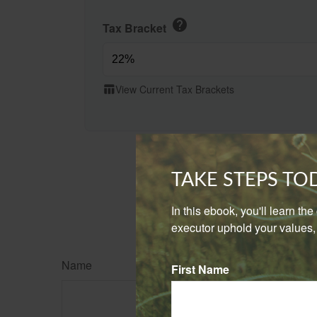
help
Tax Bracket
View Current Tax Brackets
table_chart
TAKE STEPS T
In this ebook, you'll learn th
executor uphold your values, 
Name
First Name