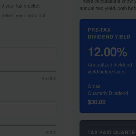
These calculations show y
nd your tax bracket.
annualized yield, both bef
reflect your personal
PRE-TAX
DIVIDEND YIELD
12.00%
Annualized dividend
yield before taxes
$5,000
Gross
Quarterly Dividend
$30.00
TAX PAID QUARTE
$200