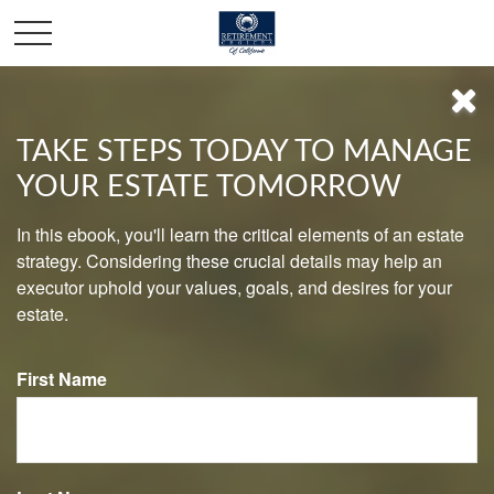
TAKE STEPS TODAY TO MANAGE
YOUR ESTATE TOMORROW
In this ebook, you'll learn the critical elements of an estate
strategy. Considering these crucial details may help an
executor uphold your values, goals, and desires for your
estate.
First Name
LIFESTYLE
READ TIME: 5 MIN
Countdown to College