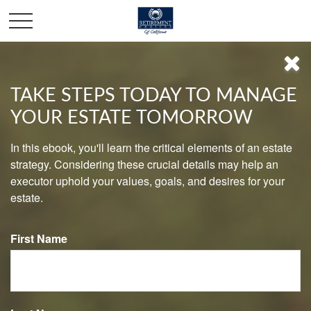
ONCE UPON A GOAL
TAKE STEPS TODAY TO MANAGE
YOUR ESTATE TOMORROW
Do you know how to set up your financial goals for success?
In this ebook, you'll learn the critical elements of an estate
This knight does.
strategy. Considering these crucial details may help an
executor uphold your values, goals, and desires for your
estate.
First Name