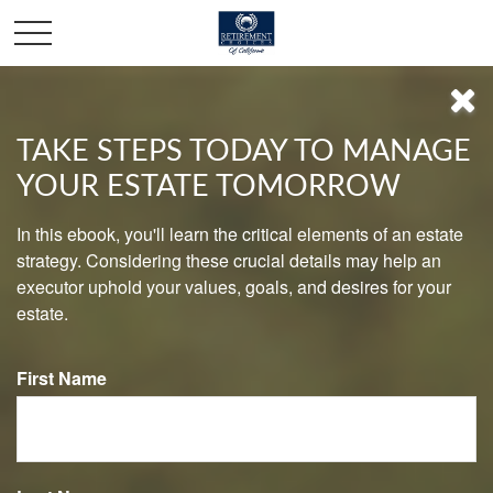
TAKE STEPS TODAY TO MANAGE
YOUR ESTATE TOMORROW
In this ebook, you'll learn the critical elements of an estate
strategy. Considering these crucial details may help an
executor uphold your values, goals, and desires for your
estate.
First Name
MONEY
READ TIME: 4 MIN
Spotting Credit Trouble