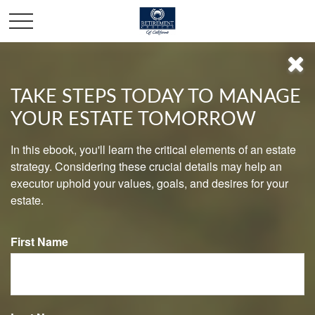
TAKE STEPS TODAY TO MANAGE
YOUR ESTATE TOMORROW
In this ebook, you'll learn the critical elements of an estate
strategy. Considering these crucial details may help an
executor uphold your values, goals, and desires for your
estate.
First Name
RETIREMENT
READ TIME: 3 MIN
AI Tools Changing Retiree