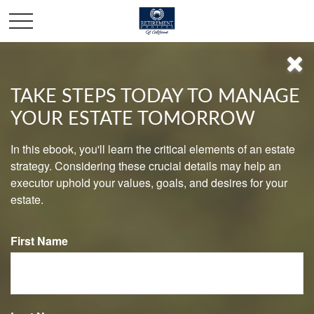
TAKE STEPS TODAY TO MANAGE
YOUR ESTATE TOMORROW
In this ebook, you'll learn the critical elements of an estate
strategy. Considering these crucial details may help an
executor uphold your values, goals, and desires for your
estate.
First Name
RETIREMENT
READ TIME: 2 MIN
How Retirement Spending