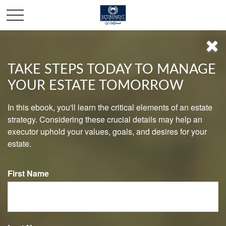
TAKE STEPS TODAY TO MANAGE
YOUR ESTATE TOMORROW
In this ebook, you'll learn the critical elements of an estate
strategy. Considering these crucial details may help an
executor uphold your values, goals, and desires for your
estate.
First Name
RETIREMENT
READ TIME: 4 MIN
IRA Withdrawals that Escape