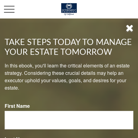
TAKE STEPS TODAY TO MANAGE
YOUR ESTATE TOMORROW
In this ebook, you'll learn the critical elements of an estate
strategy. Considering these crucial details may help an
executor uphold your values, goals, and desires for your
estate.
First Name
RETIREMENT
READ TIME: 4 MIN
What's So Great About a