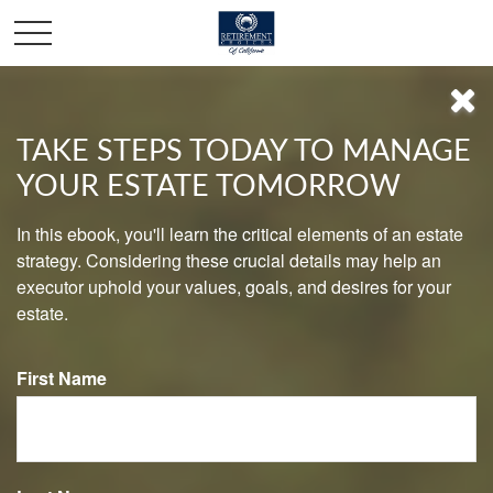
TAKE STEPS TODAY TO MANAGE
YOUR ESTATE TOMORROW
In this ebook, you'll learn the critical elements of an estate
strategy. Considering these crucial details may help an
executor uphold your values, goals, and desires for your
estate.
First Name
TAX
READ TIME: 2 MIN
Counteracting Capital Gains