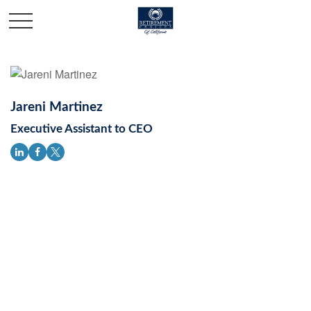
Jareni Martinez
Executive Assistant to CEO