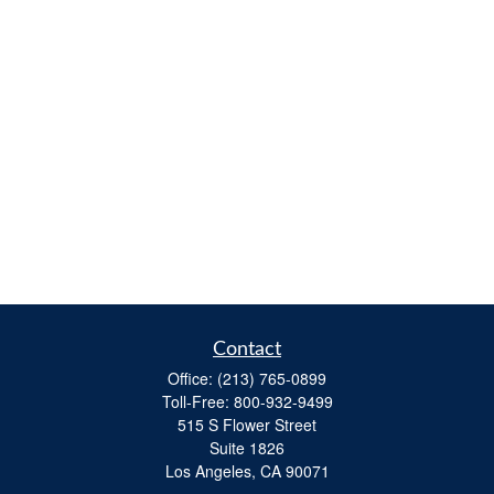
Contact
Office:
(213) 765-0899
Toll-Free:
800-932-9499
515 S Flower Street
Suite 1826
Los Angeles,
CA
90071