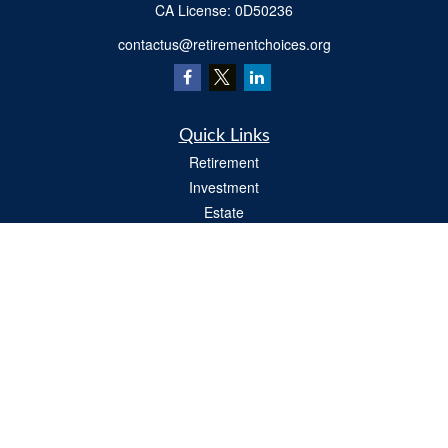
​CA License: 0D50236
contactus@retirementchoices.org
Quick Links
Retirement
Investment
Estate
Insurance
Tax
Money
Lifestyle
Latest Articles
All Videos
All Calculators
We take protecting your data and privacy very seriously. As of January 1, 2020 the
California Consumer Privacy Act (CCPA)
suggests the following link as an extra