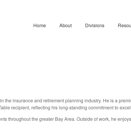
Home
About
Divisions
Resou
n the insurance and retirement planning industry. He is a prem
Table recipient, reflecting his long-standing commitment to exce
lients throughout the greater Bay Area. Outside of work, he enjoys