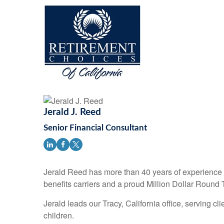
Jerald J. Reed
Senior Financial Consultant
Jerald Reed has more than 40 years of experience i
benefits carriers and a proud Million Dollar Round 
Jerald leads our Tracy, California office, serving c
children.