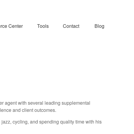
rce Center
Tools
Contact
Blog
ier agent with several leading supplemental
llence and client outcomes.
 jazz, cycling, and spending quality time with his