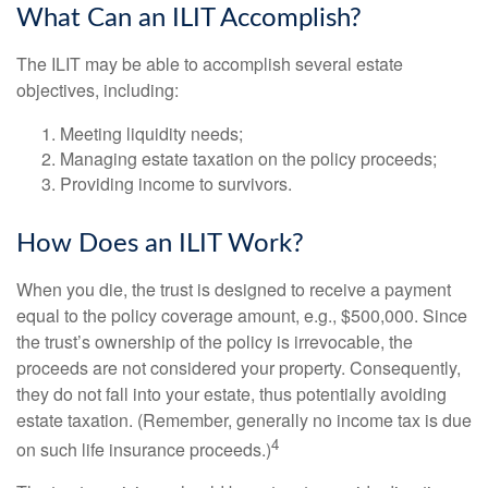
What Can an ILIT Accomplish?
The ILIT may be able to accomplish several estate
objectives, including:
Meeting liquidity needs;
Managing estate taxation on the policy proceeds;
Providing income to survivors.
How Does an ILIT Work?
When you die, the trust is designed to receive a payment
equal to the policy coverage amount, e.g., $500,000. Since
the trust’s ownership of the policy is irrevocable, the
proceeds are not considered your property. Consequently,
they do not fall into your estate, thus potentially avoiding
estate taxation. (Remember, generally no income tax is due
4
on such life insurance proceeds.)