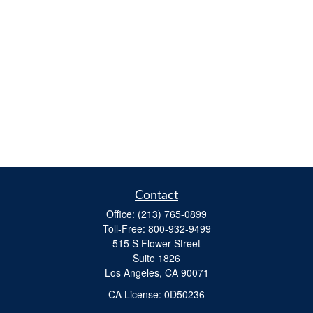
Contact
Office:
(213) 765-0899
Toll-Free:
800-932-9499
515 S Flower Street
Suite 1826
Los Angeles,
CA
90071
​CA License: 0D50236