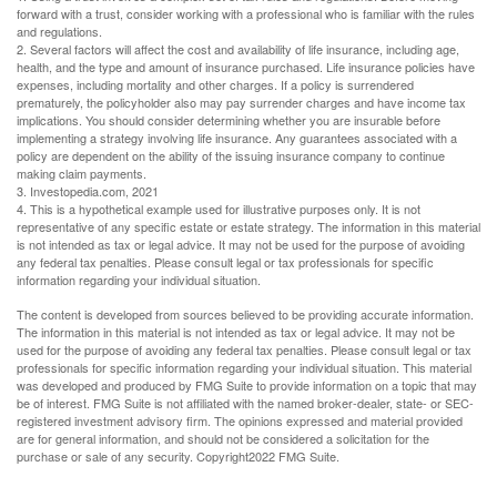
forward with a trust, consider working with a professional who is familiar with the rules
and regulations.
2. Several factors will affect the cost and availability of life insurance, including age,
health, and the type and amount of insurance purchased. Life insurance policies have
expenses, including mortality and other charges. If a policy is surrendered
prematurely, the policyholder also may pay surrender charges and have income tax
implications. You should consider determining whether you are insurable before
implementing a strategy involving life insurance. Any guarantees associated with a
policy are dependent on the ability of the issuing insurance company to continue
making claim payments.
3. Investopedia.com, 2021
4. This is a hypothetical example used for illustrative purposes only. It is not
representative of any specific estate or estate strategy. The information in this material
is not intended as tax or legal advice. It may not be used for the purpose of avoiding
any federal tax penalties. Please consult legal or tax professionals for specific
information regarding your individual situation.
The content is developed from sources believed to be providing accurate information.
The information in this material is not intended as tax or legal advice. It may not be
used for the purpose of avoiding any federal tax penalties. Please consult legal or tax
professionals for specific information regarding your individual situation. This material
was developed and produced by FMG Suite to provide information on a topic that may
be of interest. FMG Suite is not affiliated with the named broker-dealer, state- or SEC-
registered investment advisory firm. The opinions expressed and material provided
are for general information, and should not be considered a solicitation for the
purchase or sale of any security. Copyright
2022 FMG Suite.