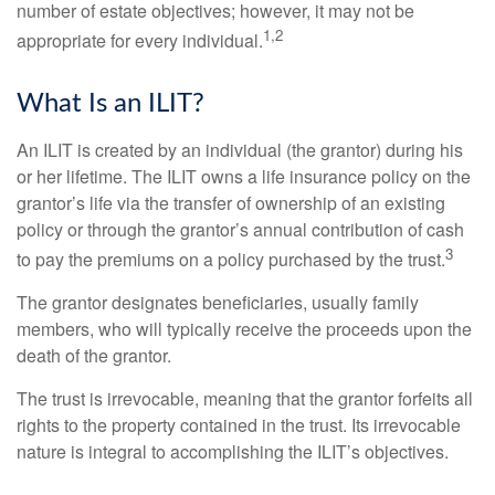
number of estate objectives; however, it may not be
1,2
appropriate for every individual.
What Is an ILIT?
An ILIT is created by an individual (the grantor) during his
or her lifetime. The ILIT owns a life insurance policy on the
grantor’s life via the transfer of ownership of an existing
policy or through the grantor’s annual contribution of cash
3
to pay the premiums on a policy purchased by the trust.
The grantor designates beneficiaries, usually family
members, who will typically receive the proceeds upon the
death of the grantor.
The trust is irrevocable, meaning that the grantor forfeits all
rights to the property contained in the trust. Its irrevocable
nature is integral to accomplishing the ILIT’s objectives.