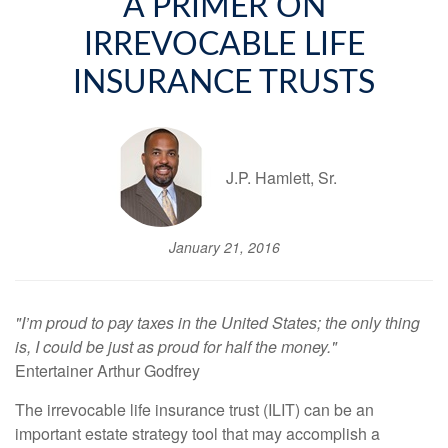
A PRIMER ON
IRREVOCABLE LIFE
INSURANCE TRUSTS
J.P. Hamlett, Sr.
January 21, 2016
"I’m proud to pay taxes in the United States; the only thing
is, I could be just as proud for half the money."
Entertainer Arthur Godfrey
The irrevocable life insurance trust (ILIT) can be an
important estate strategy tool that may accomplish a