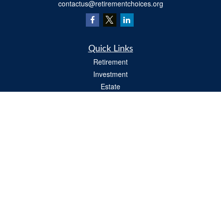
contactus@retirementchoices.org
Quick Links
Retirement
Investment
Estate
Insurance
Tax
Money
Lifestyle
Latest Articles
All Videos
All Calculators
We take protecting your data and privacy very seriously. As of January 1, 2020 the
California Consumer Privacy Act (CCPA)
suggests the following link as an extra
measure to safeguard your data:
Do not sell my personal information
.