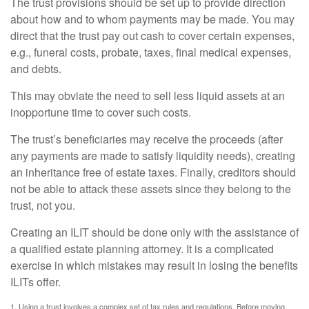
The trust provisions should be set up to provide direction
about how and to whom payments may be made. You may
direct that the trust pay out cash to cover certain expenses,
e.g., funeral costs, probate, taxes, final medical expenses,
and debts.
This may obviate the need to sell less liquid assets at an
inopportune time to cover such costs.
The trust’s beneficiaries may receive the proceeds (after
any payments are made to satisfy liquidity needs), creating
an inheritance free of estate taxes. Finally, creditors should
not be able to attack these assets since they belong to the
trust, not you.
Creating an ILIT should be done only with the assistance of
a qualified estate planning attorney. It is a complicated
exercise in which mistakes may result in losing the benefits
ILITs offer.
1. Using a trust involves a complex set of tax rules and regulations. Before moving