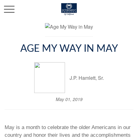
AGE MY WAY IN MAY
J.P. Hamlett, Sr.
May 01, 2019
May is a month to celebrate the older Americans in our
country and honor their lives and the accomplishments