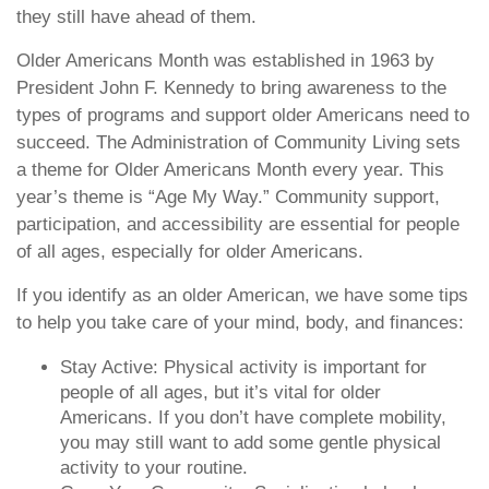
they still have ahead of them.
Older Americans Month was established in 1963 by
President John F. Kennedy to bring awareness to the
types of programs and support older Americans need to
succeed. The Administration of Community Living sets
a theme for Older Americans Month every year. This
year’s theme is “Age My Way.” Community support,
participation, and accessibility are essential for people
of all ages, especially for older Americans.
If you identify as an older American, we have some tips
to help you take care of your mind, body, and finances:
Stay Active: Physical activity is important for
people of all ages, but it’s vital for older
Americans. If you don’t have complete mobility,
you may still want to add some gentle physical
activity to your routine.