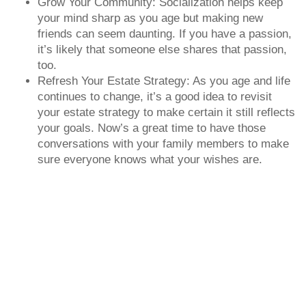
Grow Your Community: Socialization helps keep
your mind sharp as you age but making new
friends can seem daunting. If you have a passion,
it’s likely that someone else shares that passion,
too.
Refresh Your Estate Strategy: As you age and life
continues to change, it’s a good idea to revisit
your estate strategy to make certain it still reflects
your goals. Now’s a great time to have those
conversations with your family members to make
sure everyone knows what your wishes are.