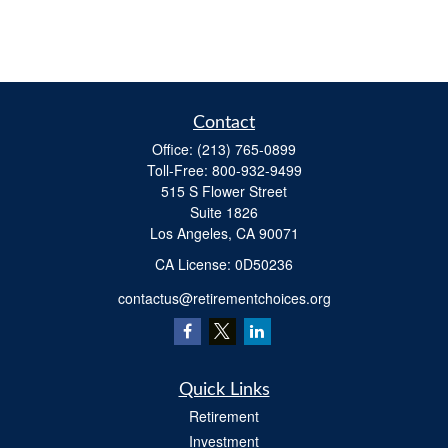
Contact
Office:
(213) 765-0899
Toll-Free:
800-932-9499
515 S Flower Street
Suite 1826
Los Angeles,
CA
90071
​CA License: 0D50236
contactus@retirementchoices.org
Quick Links
Retirement
Investment