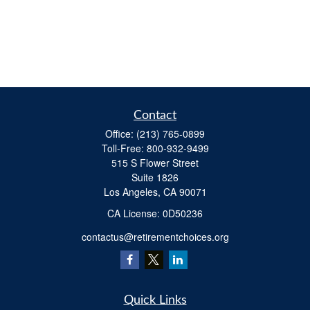
Contact
Office:
(213) 765-0899
Toll-Free:
800-932-9499
515 S Flower Street
Suite 1826
Los Angeles,
CA
90071
​CA License: 0D50236
contactus@retirementchoices.org
Quick Links