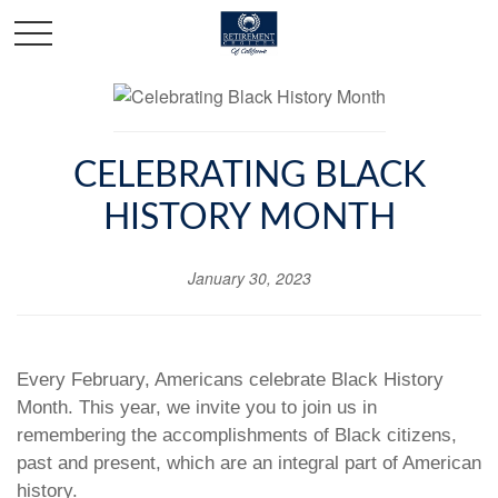
CELEBRATING BLACK
HISTORY MONTH
January 30, 2023
Every February, Americans celebrate Black History
Month. This year, we invite you to join us in
remembering the accomplishments of Black citizens,
past and present, which are an integral part of American
history.