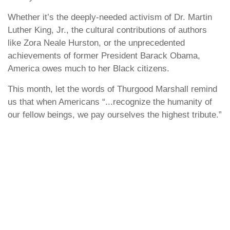
Whether it’s the deeply-needed activism of Dr. Martin
Luther King, Jr., the cultural contributions of authors
like Zora Neale Hurston, or the unprecedented
achievements of former President Barack Obama,
America owes much to her Black citizens.
This month, let the words of Thurgood Marshall remind
us that when Americans “...recognize the humanity of
our fellow beings, we pay ourselves the highest tribute.”