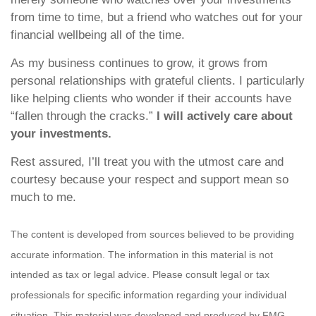
from time to time, but a friend who watches out for your
financial wellbeing all of the time.
As my business continues to grow, it grows from
personal relationships with grateful clients. I particularly
like helping clients who wonder if their accounts have
“fallen through the cracks.”
I will actively care about
your investments.
Rest assured, I’ll treat you with the utmost care and
courtesy because your respect and support mean so
much to me.
The content is developed from sources believed to be providing
accurate information. The information in this material is not
intended as tax or legal advice. Please consult legal or tax
professionals for specific information regarding your individual
situation. This material was developed and produced by FMG