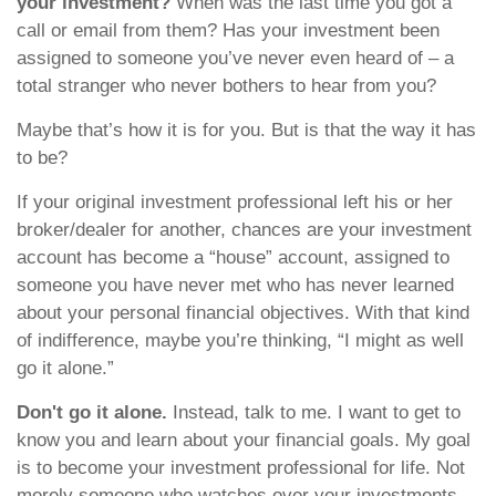
your investment?
When was the last time you got a
call or email from them? Has your investment been
assigned to someone you’ve never even heard of – a
total stranger who never bothers to hear from you?
Maybe that’s how it is for you. But is that the way it has
to be?
If your original investment professional left his or her
broker/dealer for another, chances are your investment
account has become a “house” account, assigned to
someone you have never met who has never learned
about your personal financial objectives. With that kind
of indifference, maybe you’re thinking, “I might as well
go it alone.”
Don't go it alone.
Instead, talk to me. I want to get to
know you and learn about your financial goals. My goal
is to become your investment professional for life. Not
merely someone who watches over your investments