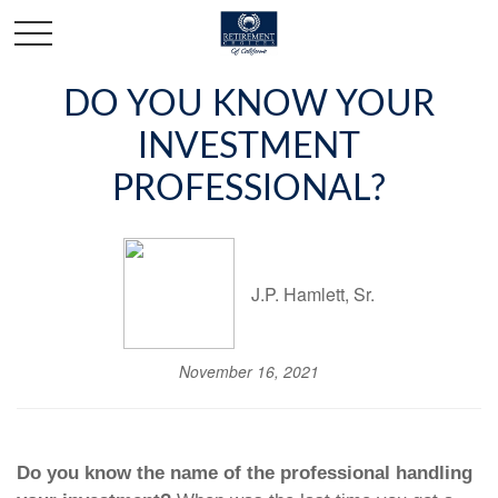
DO YOU KNOW YOUR
INVESTMENT
PROFESSIONAL?
J.P. Hamlett, Sr.
November 16, 2021
Do you know the name of the professional handling