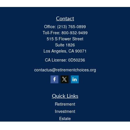
Contact
Office:
(213) 765-0899
Toll-Free:
800-932-9499
515 S Flower Street
Suite 1826
Los Angeles,
CA
90071
​CA License: 0D50236
contactus@retirementchoices.org
Quick Links
Retirement
Investment
Estate
Insurance