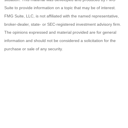
Suite to provide information on a topic that may be of interest.
FMG Suite, LLC, is not affiliated with the named representative,
broker-dealer, state- or SEC-registered investment advisory firm.
The opinions expressed and material provided are for general
information and should not be considered a solicitation for the
purchase or sale of any security.