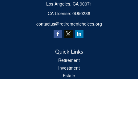
Los Angeles,
CA
90071
​CA License: 0D50236
contactus@retirementchoices.org
Quick Links
Retirement
Investment
Estate
Insurance
Tax
Money
Lifestyle
Latest Articles
All Videos
All Calculators