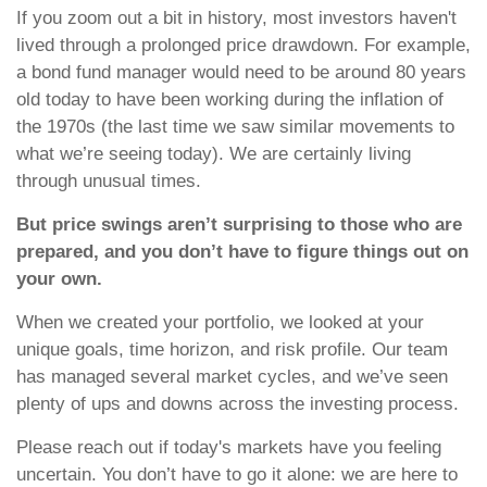
If you zoom out a bit in history, most investors haven't
lived through a prolonged price drawdown. For example,
a bond fund manager would need to be around 80 years
old today to have been working during the inflation of
the 1970s (the last time we saw similar movements to
what we’re seeing today). We are certainly living
through unusual times.
But price swings aren’t surprising to those who are
prepared, and you don’t have to figure things out on
your own.
When we created your portfolio, we looked at your
unique goals, time horizon, and risk profile. Our team
has managed several market cycles, and we’ve seen
plenty of ups and downs across the investing process.
Please reach out if today's markets have you feeling
uncertain. You don’t have to go it alone: we are here to