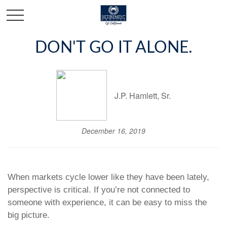
DON'T GO IT ALONE.
J.P. Hamlett, Sr.
December 16, 2019
When markets cycle lower like they have been lately,
perspective is critical. If you’re not connected to
someone with experience, it can be easy to miss the
big picture.