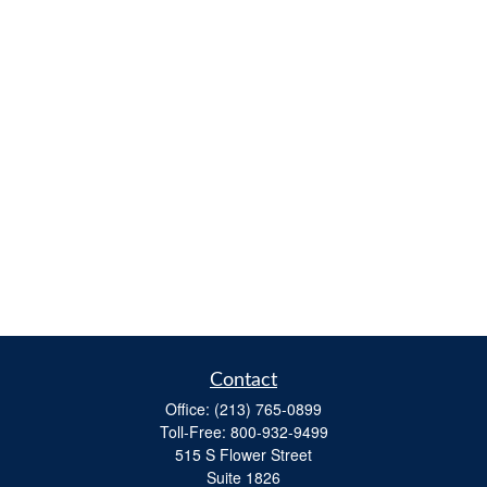
Contact
Office:
(213) 765-0899
Toll-Free:
800-932-9499
515 S Flower Street
Suite 1826