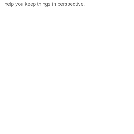
help you keep things in perspective.