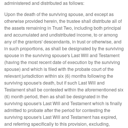
administered and distributed as follows:
Upon the death of the surviving spouse, and except as
otherwise provided herein, the trustee shall distribute all of
the assets remaining in Trust Two, including both principal
and accumulated and undistributed income, to or among
any of the grantors' descendants, in trust or otherwise, and
in such proportions, as shall be designated by the surviving
spouse in the surviving spouse's Last Will and Testament
(having the most recent date of execution by the surviving
spouse) and which is filed with the probate court of the
relevant jurisdiction within six (6) months following the
surviving spouse's death, but if such Last Will and
Testament shall be contested within the aforementioned six
(6) month period, then as shall be designated in the
surviving spouse's Last Will and Testament which is finally
admitted to probate after the period for contesting the
surviving spouse's Last Will and Testament has expired,
and referring specifically to this provision, excluding,