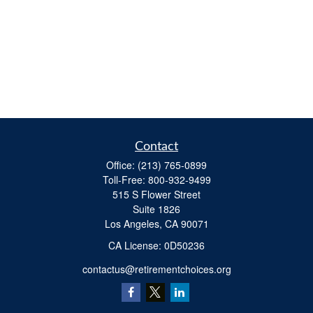
Contact
Office:
(213) 765-0899
Toll-Free:
800-932-9499
515 S Flower Street
Suite 1826
Los Angeles,
CA
90071
​CA License: 0D50236
contactus@retirementchoices.org