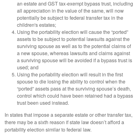
an estate and GST tax-exempt bypass trust, including
all appreciation in the value of the same, will now
potentially be subject to federal transfer tax in the
children's estates;
Using the portability election will cause the “ported”
assets to be subject to potential lawsuits against the
surviving spouse as well as to the potential claims of
a new spouse, whereas lawsuits and claims against
a surviving spouse will be avoided if a bypass trust is
used; and
Using the portability election will result in the first
spouse to die losing the ability to control when the
“ported” assets pass at the surviving spouse’s death,
control which could have been retained had a bypass
trust been used instead.
In states that impose a separate estate or other transfer tax,
there may be a sixth reason if state law doesn’t afford a
portability election similar to federal law.