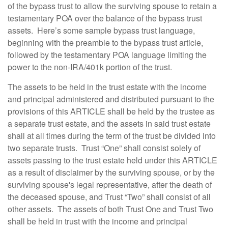
of the bypass trust to allow the surviving spouse to retain a
testamentary POA over the balance of the bypass trust
assets. Here’s some sample bypass trust language,
beginning with the preamble to the bypass trust article,
followed by the testamentary POA language limiting the
power to the non-IRA/401k portion of the trust.
The assets to be held in the trust estate with the income
and principal administered and distributed pursuant to the
provisions of this ARTICLE shall be held by the trustee as
a separate trust estate, and the assets in said trust estate
shall at all times during the term of the trust be divided into
two separate trusts. Trust “One” shall consist solely of
assets passing to the trust estate held under this ARTICLE
as a result of disclaimer by the surviving spouse, or by the
surviving spouse's legal representative, after the death of
the deceased spouse, and Trust “Two” shall consist of all
other assets. The assets of both Trust One and Trust Two
shall be held in trust with the income and principal