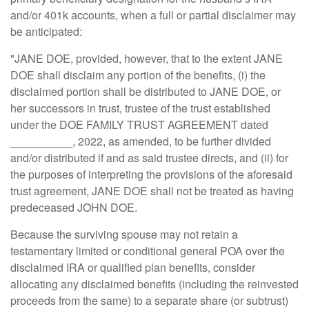
and/or 401k accounts, when a full or partial disclaimer may
be anticipated:
"JANE DOE, provided, however, that to the extent JANE
DOE shall disclaim any portion of the benefits, (i) the
disclaimed portion shall be distributed to JANE DOE, or
her successors in trust, trustee of the trust established
under the DOE FAMILY TRUST AGREEMENT dated
__________, 2022, as amended, to be further divided
and/or distributed if and as said trustee directs, and (ii) for
the purposes of interpreting the provisions of the aforesaid
trust agreement, JANE DOE shall not be treated as having
predeceased JOHN DOE.
Because the surviving spouse may not retain a
testamentary limited or conditional general POA over the
disclaimed IRA or qualified plan benefits, consider
allocating any disclaimed benefits (including the reinvested
proceeds from the same) to a separate share (or subtrust)