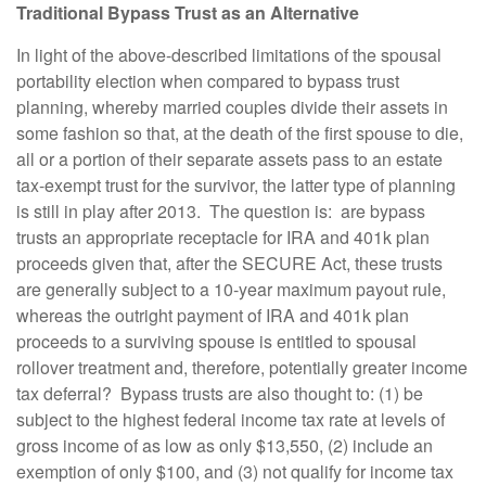
Traditional Bypass Trust as an Alternative
In light of the above-described limitations of the spousal
portability election when compared to bypass trust
planning, whereby married couples divide their assets in
some fashion so that, at the death of the first spouse to die,
all or a portion of their separate assets pass to an estate
tax-exempt trust for the survivor, the latter type of planning
is still in play after 2013. The question is: are bypass
trusts an appropriate receptacle for IRA and 401k plan
proceeds given that, after the SECURE Act, these trusts
are generally subject to a 10-year maximum payout rule,
whereas the outright payment of IRA and 401k plan
proceeds to a surviving spouse is entitled to spousal
rollover treatment and, therefore, potentially greater income
tax deferral? Bypass trusts are also thought to: (1) be
subject to the highest federal income tax rate at levels of
gross income of as low as only $13,550, (2) include an
exemption of only $100, and (3) not qualify for income tax