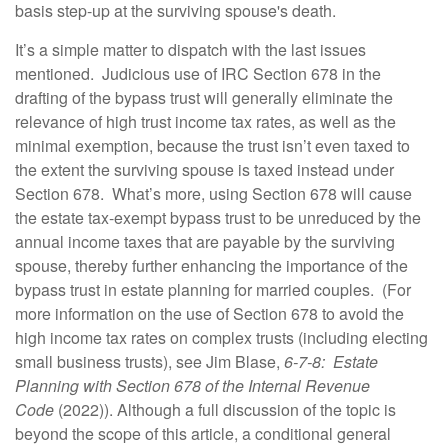
basis step-up at the surviving spouse's death.
It’s a simple matter to dispatch with the last issues
mentioned. Judicious use of IRC Section 678 in the
drafting of the bypass trust will generally eliminate the
relevance of high trust income tax rates, as well as the
minimal exemption, because the trust isn’t even taxed to
the extent the surviving spouse is taxed instead under
Section 678. What’s more, using Section 678 will cause
the estate tax-exempt bypass trust to be unreduced by the
annual income taxes that are payable by the surviving
spouse, thereby further enhancing the importance of the
bypass trust in estate planning for married couples. (For
more information on the use of Section 678 to avoid the
high income tax rates on complex trusts (including electing
small business trusts), see Jim Blase,
6-7-8: Estate
Planning with Section 678 of the Internal Revenue
Code
(2022)). Although a full discussion of the topic is
beyond the scope of this article, a conditional general