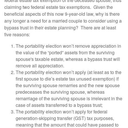
federal estate tax exemption of the deceased spouse, thus
claiming two federal estate tax exemptions. Given the
beneficial aspects of this now 9-year-old law, why is there
any longer a need for a married couple to consider using a
bypass trust in their estate planning? There are at least
five reasons:
The portability election won’t remove appreciation in
the value of the “ported” assets from the surviving
spouse's taxable estate, whereas a bypass trust will
remove all appreciation.
The portability election won’t apply (at least as to the
first spouse to die’s estate tax unused exemption) if
the surviving spouse remarries and the new spouse
predeceases the surviving spouse, whereas
remarriage of the surviving spouse is irrelevant in the
case of assets transferred to a bypass trust;
The portability election won’t apply for federal
generation-skipping transfer (GST) tax purposes,
meaning that the amount that could have passed to