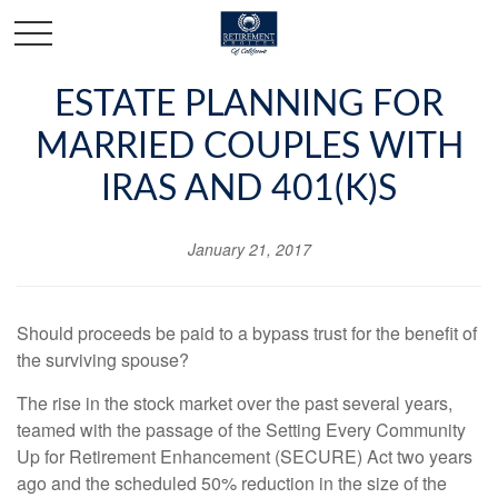
ESTATE PLANNING FOR
MARRIED COUPLES WITH
IRAS AND 401(K)S
January 21, 2017
Should proceeds be paid to a bypass trust for the benefit of
the surviving spouse?
The rise in the stock market over the past several years,
teamed with the passage of the Setting Every Community
Up for Retirement Enhancement (SECURE) Act two years
ago and the scheduled 50% reduction in the size of the