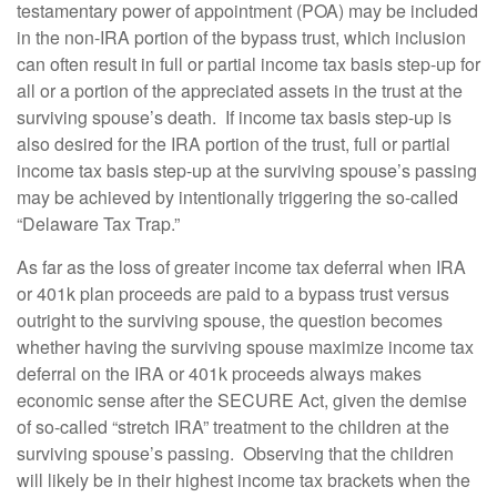
testamentary power of appointment (POA) may be included
in the non-IRA portion of the bypass trust, which inclusion
can often result in full or partial income tax basis step-up for
all or a portion of the appreciated assets in the trust at the
surviving spouse’s death. If income tax basis step-up is
also desired for the IRA portion of the trust, full or partial
income tax basis step-up at the surviving spouse’s passing
may be achieved by intentionally triggering the so-called
“Delaware Tax Trap.”
As far as the loss of greater income tax deferral when IRA
or 401k plan proceeds are paid to a bypass trust versus
outright to the surviving spouse, the question becomes
whether having the surviving spouse maximize income tax
deferral on the IRA or 401k proceeds always makes
economic sense after the SECURE Act, given the demise
of so-called “stretch IRA” treatment to the children at the
surviving spouse’s passing. Observing that the children
will likely be in their highest income tax brackets when the