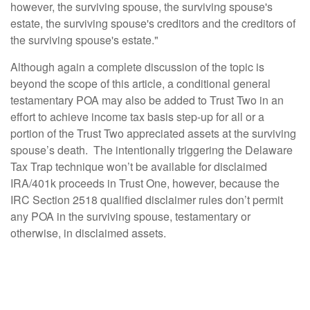
however, the surviving spouse, the surviving spouse's
estate, the surviving spouse's creditors and the creditors of
the surviving spouse's estate."
Although again a complete discussion of the topic is
beyond the scope of this article, a conditional general
testamentary POA may also be added to Trust Two in an
effort to achieve income tax basis step-up for all or a
portion of the Trust Two appreciated assets at the surviving
spouse’s death. The intentionally triggering the Delaware
Tax Trap technique won’t be available for disclaimed
IRA/401k proceeds in Trust One, however, because the
IRC Section 2518 qualified disclaimer rules don’t permit
any POA in the surviving spouse, testamentary or
otherwise, in disclaimed assets.