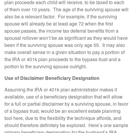
plan proceeds each child will receive, to be taxed to each
of them over 10 years. The age of the surviving spouse will
also be a relevant factor. For example, if the surviving
spouse will already be at least age 72 when the first
spouse passes, the income tax deferral benefits from a
spousal rollover won’t be as significant as they would have
been if the surviving spouse was only age 55. It may also
make overall sense in a given situation to pay a portion of
the IRA or 401k plan proceeds to the bypass trust and a
portion to the surviving spouse outright.
Use of Disclaimer Beneficiary Designation
Assuming the IRA or 401k plan administrator makes it
available, use of a beneficiary designation that will allow
for a full or partial disclaimer by a surviving spouse, in favor
of a bypass trust, would be an excellent estate planning
tool here, due to the flexibility the technique affords, and
should therefore definitely be explored. Here’s one sample
primary beneficiary designation for the husband’s IRA