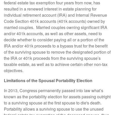
federal estate tax exemption four years from now, has
resulted in a renewed interest in estate planning for
individual retirement account
(IRA)
and Internal Revenue
Code Section 401k accounts (401k accounts) owned by
married couples. Married couples owning significant IRA
and/or 401k accounts, as well as other assets, need to
decide whether to consider paying all or a portion of the
IRA and/or 401k proceeds to a bypass trust for the benefit
of the surviving spouse to remove the designated portion of
the IRA or 401k proceeds from the surviving spouse’s
taxable estate, as well as to achieve certain other non-tax
objectives.
Limitations of the Spousal Portability Election
In 2013, Congress permanently passed into law what’s
known as the portability election for assets passing outright
to a surviving spouse at the first spouse to die's death.
Portability allows a surviving spouse to use the unused