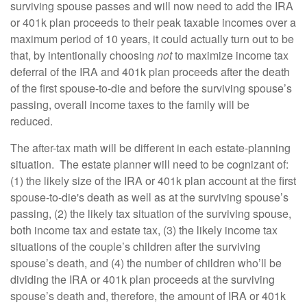
surviving spouse passes and will now need to add the IRA
or 401k plan proceeds to their peak taxable incomes over a
maximum period of 10 years, it could actually turn out to be
that, by intentionally choosing
not
to maximize income tax
deferral of the IRA and 401k plan proceeds after the death
of the first spouse-to-die and before the surviving spouse’s
passing, overall income taxes to the family will be
reduced.
The after-tax math will be different in each estate-planning
situation. The estate planner will need to be cognizant of:
(1) the likely size of the IRA or 401k plan account at the first
spouse-to-die's death as well as at the surviving spouse’s
passing, (2) the likely tax situation of the surviving spouse,
both income tax and estate tax, (3) the likely income tax
situations of the couple’s children after the surviving
spouse’s death, and (4) the number of children who’ll be
dividing the IRA or 401k plan proceeds at the surviving
spouse’s death and, therefore, the amount of IRA or 401k