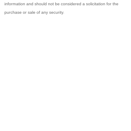
information and should not be considered a solicitation for the
purchase or sale of any security.