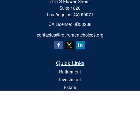
515 S Flower Street
Suite 1826
Los Angeles,
CA
90071
​CA License: 0D50236
contactus@retirementchoices.org
Quick Links
Retirement
Investment
Estate
Insurance
Tax
Money
Lifestyle
Latest Articles
All Videos