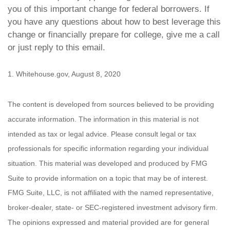
you of this important change for federal borrowers. If
you have any questions about how to best leverage this
change or financially prepare for college, give me a call
or just reply to this email.
1. Whitehouse.gov, August 8, 2020
The content is developed from sources believed to be providing
accurate information. The information in this material is not
intended as tax or legal advice. Please consult legal or tax
professionals for specific information regarding your individual
situation. This material was developed and produced by FMG
Suite to provide information on a topic that may be of interest.
FMG Suite, LLC, is not affiliated with the named representative,
broker-dealer, state- or SEC-registered investment advisory firm.
The opinions expressed and material provided are for general