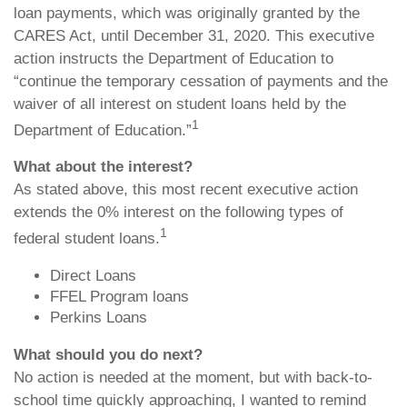
loan payments, which was originally granted by the
CARES Act, until December 31, 2020. This executive
action instructs the Department of Education to
“continue the temporary cessation of payments and the
waiver of all interest on student loans held by the
1
Department of Education.”
What about the interest?
As stated above, this most recent executive action
extends the 0% interest on the following types of
1
federal student loans.
Direct Loans
FFEL Program loans
Perkins Loans
What should you do next?
No action is needed at the moment, but with back-to-
school time quickly approaching, I wanted to remind