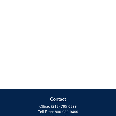
Contact
Office:
(213) 765-0899
Toll-Free:
800-932-9499