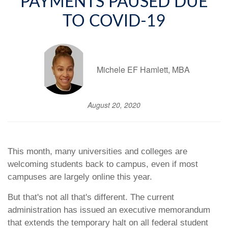
PAYMENTS PAUSED DUE
TO COVID-19
Michele EF Hamlett, MBA
August 20, 2020
This month, many universities and colleges are
welcoming students back to campus, even if most
campuses are largely online this year.
But that's not all that's different. The current
administration has issued an executive memorandum
that extends the temporary halt on all federal student