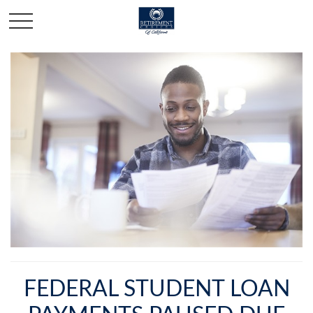
FEDERAL STUDENT LOAN