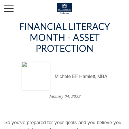
FINANCIAL LITERACY
MONTH - ASSET
PROTECTION
Michele EF Hamlett, MBA
January 04, 2023
So you've prepared for your goals and you believe you