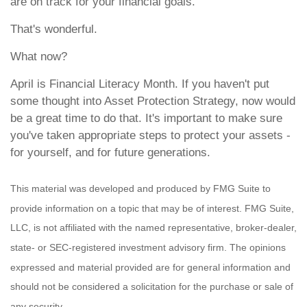
are on track for your financial goals.
That's wonderful.
What now?
April is Financial Literacy Month. If you haven't put
some thought into Asset Protection Strategy, now would
be a great time to do that. It's important to make sure
you've taken appropriate steps to protect your assets -
for yourself, and for future generations.
This material was developed and produced by FMG Suite to
provide information on a topic that may be of interest. FMG Suite,
LLC, is not affiliated with the named representative, broker-dealer,
state- or SEC-registered investment advisory firm. The opinions
expressed and material provided are for general information and
should not be considered a solicitation for the purchase or sale of
any security.