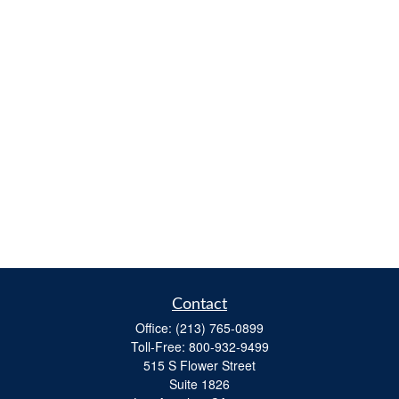
Contact
Office:
(213) 765-0899
Toll-Free:
800-932-9499
515 S Flower Street
Suite 1826