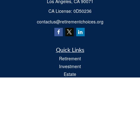
Los Angeles,
CA
90071
​CA License: 0D50236
contactus@retirementchoices.org
Quick Links
Retirement
Investment
Estate
Insurance
Tax
Money
Lifestyle
Latest Articles
All Videos
All Calculators