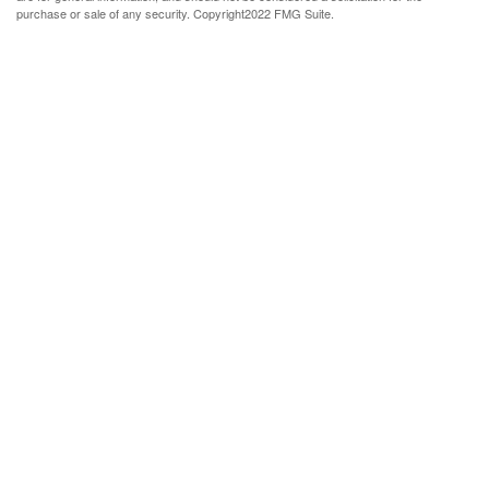
purchase or sale of any security. Copyright
2022 FMG Suite.