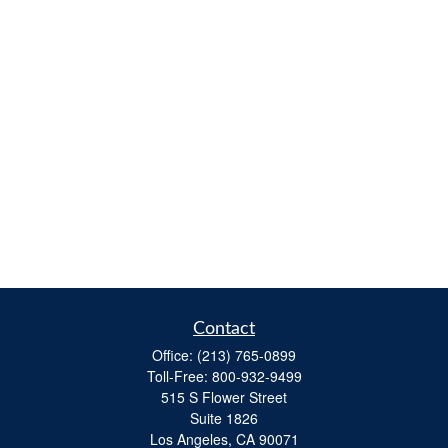
Contact
Office:
(213) 765-0899
Toll-Free:
800-932-9499
515 S Flower Street
Suite 1826
Los Angeles,
CA
90071