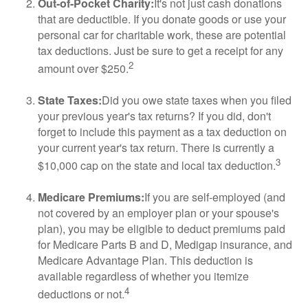
Out-of-Pocket Charity:
It's not just cash donations
that are deductible. If you donate goods or use your
personal car for charitable work, these are potential
tax deductions. Just be sure to get a receipt for any
2
amount over $250.
State Taxes:
Did you owe state taxes when you filed
your previous year's tax returns? If you did, don't
forget to include this payment as a tax deduction on
your current year's tax return. There is currently a
3
$10,000 cap on the state and local tax deduction.
Medicare Premiums:
If you are self-employed (and
not covered by an employer plan or your spouse's
plan), you may be eligible to deduct premiums paid
for Medicare Parts B and D, Medigap insurance, and
Medicare Advantage Plan. This deduction is
available regardless of whether you itemize
4
deductions or not.