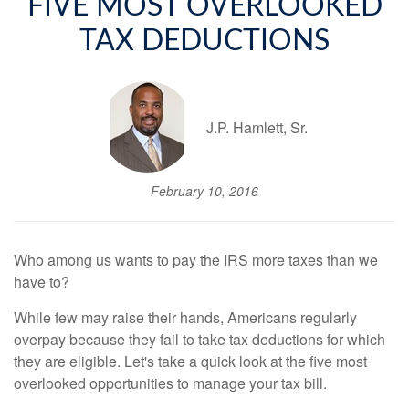
FIVE MOST OVERLOOKED
TAX DEDUCTIONS
J.P. Hamlett, Sr.
February 10, 2016
Who among us wants to pay the IRS more taxes than we
have to?
While few may raise their hands, Americans regularly
overpay because they fail to take tax deductions for which
they are eligible. Let's take a quick look at the five most
overlooked opportunities to manage your tax bill.