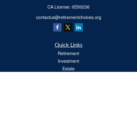
​CA License: 0D50236
contactus@retirementchoices.org
Quick Links
Retirement
Investment
Estate
Insurance
Tax
Money
Lifestyle
Latest Articles
All Videos
All Calculators
We take protecting your data and privacy very seriously. As of January 1, 2020 the