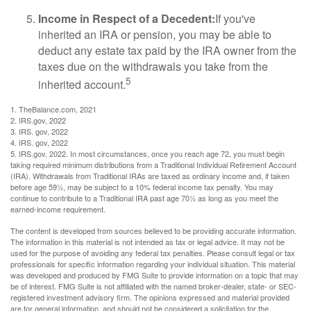
Income in Respect of a Decedent:
If you've
inherited an IRA or pension, you may be able to
deduct any estate tax paid by the IRA owner from the
taxes due on the withdrawals you take from the
5
inherited account.
1. TheBalance.com, 2021
2. IRS.gov, 2022
3. IRS. gov, 2022
4. IRS. gov, 2022
5. IRS.gov, 2022. In most circumstances, once you reach age 72, you must begin
taking required minimum distributions from a Traditional Individual Retirement Account
(IRA). Withdrawals from Traditional IRAs are taxed as ordinary income and, if taken
before age 59½, may be subject to a 10% federal income tax penalty. You may
continue to contribute to a Traditional IRA past age 70½ as long as you meet the
earned-income requirement.
The content is developed from sources believed to be providing accurate information.
The information in this material is not intended as tax or legal advice. It may not be
used for the purpose of avoiding any federal tax penalties. Please consult legal or tax
professionals for specific information regarding your individual situation. This material
was developed and produced by FMG Suite to provide information on a topic that may
be of interest. FMG Suite is not affiliated with the named broker-dealer, state- or SEC-
registered investment advisory firm. The opinions expressed and material provided
are for general information, and should not be considered a solicitation for the