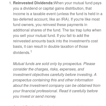
Reinvested Dividends:
When your mutual fund pays
you a dividend or capital gains distribution, that
income is a taxable event (unless the fund is held in a
tax-deferred account, like an IRA). If you're like most
fund owners, you reinvest these payments in
additional shares of the fund. The tax trap lurks when
you sell your mutual fund. If you fail to add the
reinvested amounts back into the investment's cost
basis, it can result in double taxation of those
1
dividends.
Mutual funds are sold only by prospectus. Please
consider the charges, risks, expenses, and
investment objectives carefully before investing. A
prospectus containing this and other information
about the investment company can be obtained from
your financial professional. Read it carefully before
you invest or send money.