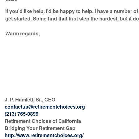
If you'd like help, I'd be happy to help. I have a number 
get started. Some find that first step the hardest, but it d
Warm regards,
J. P. Hamlett, Sr., CEO
contactus@retirementchoices.org
(213) 765-0899
Retirement Choices of California
Bridging Your Retirement Gap
http://www.retirementchoices.org/