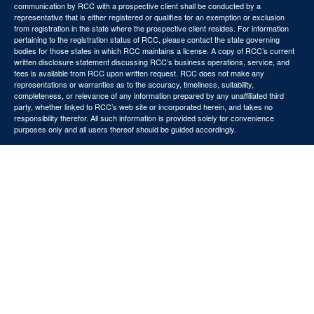
communication by RCC with a prospective client shall be conducted by a
representative that is either registered or qualifies for an exemption or exclusion
from registration in the state where the prospective client resides. For information
pertaining to the registration status of RCC, please contact the state governing
bodies for those states in which RCC maintains a license. A copy of RCC’s current
written disclosure statement discussing RCC’s business operations, service, and
fees is available from RCC upon written request. RCC does not make any
representations or warranties as to the accuracy, timeliness, suitability,
completeness, or relevance of any information prepared by any unaffiliated third
party, whether linked to RCC’s web site or incorporated herein, and takes no
responsibility therefor. All such information is provided solely for convenience
purposes only and all users thereof should be guided accordingly.