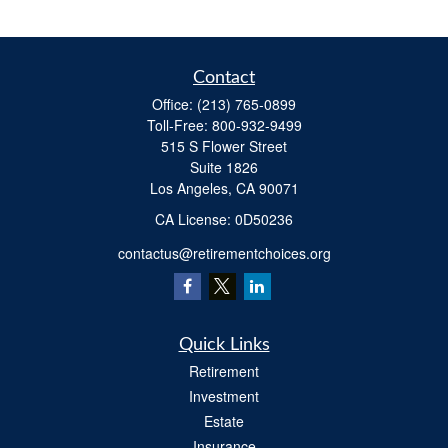
Contact
Office:
(213) 765-0899
Toll-Free:
800-932-9499
515 S Flower Street
Suite 1826
Los Angeles,
CA
90071
​CA License: 0D50236
contactus@retirementchoices.org
Quick Links
Retirement
Investment
Estate
Insurance