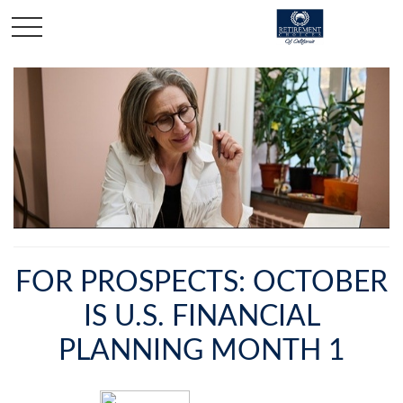
FOR PROSPECTS: OCTOBER
IS U.S. FINANCIAL
PLANNING MONTH 1