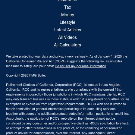
Tax
Money
Lifestyle
Latest Articles
All Videos
All Calculators
We take protecting your data and privacy very seriously. As of January 1, 2020 the
California Consumer Privacy Act (CCPA)
suggests the following link as an extra
measure to safeguard your data:
Do not sell my personal information
.
Copyright 2026 FMG Suite.
Retirement Choices of California, Corporation (RCC), is located in Los Angeles,
California. RCC and its representatives are in compliance with the current filing
requirements imposed by those jurisdictions in which RCC maintains clients. RCC
may only transact business in those states in which it is registered or qualifies for an
exemption or exclusion from registration requirements. RCC’s web site is limited to
the dissemination of general information pertaining to its consulting services,
together with access to additional product related information, publications, and links.
Accordingly, the publication of RCC’s web site on the Internet should not be
construed by any consumer and/or prospective client as RCC’s solicitation to effect,
or attempt to effect transactions in any product, or the rendering of personalized
product advice for compensation, over the Internet. Any subsequent, direct