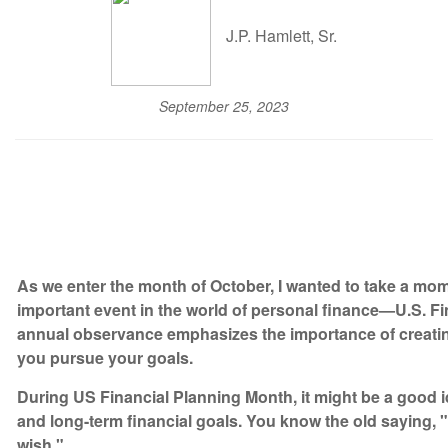
J.P. Hamlett, Sr.
September 25, 2023
As we enter the month of October, I wanted to take a mo
important event in the world of personal finance—U.S. F
annual observance emphasizes the importance of creating
you pursue your goals.
During US Financial Planning Month, it might be a good i
and long-term financial goals. You know the old saying, "A
wish."