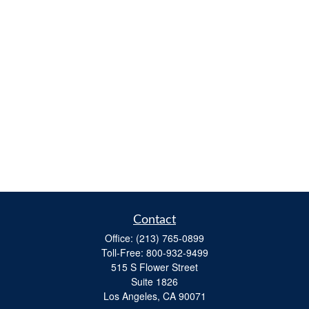
Contact
Office:
(213) 765-0899
Toll-Free:
800-932-9499
515 S Flower Street
Suite 1826
Los Angeles,
CA
90071