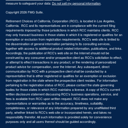
measure to safeguard your data:
Do not sell my personal information
.
Copyright 2026 FMG Suite.
Retirement Choices of California, Corporation (RCC), is located in Los Angeles,
California. RCC and its representatives are in compliance with the current filing
requirements imposed by those jurisdictions in which RCC maintains clients. RCC
may only transact business in those states in which it is registered or qualifies for an
exemption or exclusion from registration requirements. RCC’s web site is limited to
the dissemination of general information pertaining to its consulting services,
together with access to additional product related information, publications, and links.
Accordingly, the publication of RCC’s web site on the Internet should not be
construed by any consumer and/or prospective client as RCC’s solicitation to effect,
or attempt to effect transactions in any product, or the rendering of personalized
product advice for compensation, over the Internet. Any subsequent, direct
communication by RCC with a prospective client shall be conducted by a
representative that is either registered or qualifies for an exemption or exclusion
from registration in the state where the prospective client resides. For information
pertaining to the registration status of RCC, please contact the state governing
bodies for those states in which RCC maintains a license. A copy of RCC’s current
written disclosure statement discussing RCC’s business operations, service, and
fees is available from RCC upon written request. RCC does not make any
representations or warranties as to the accuracy, timeliness, suitability,
completeness, or relevance of any information prepared by any unaffiliated third
party, whether linked to RCC’s web site or incorporated herein, and takes no
responsibility therefor. All such information is provided solely for convenience
purposes only and all users thereof should be guided accordingly.