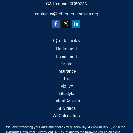
​CA License: 0D50236
contactus@retirementchoices.org
Quick Links
Retirement
Investment
Estate
Insurance
Tax
Money
Lifestyle
Latest Articles
All Videos
All Calculators
We take protecting your data and privacy very seriously. As of January 1, 2020 the
California Consumer Privacy Act (CCPA)
suggests the following link as an extra