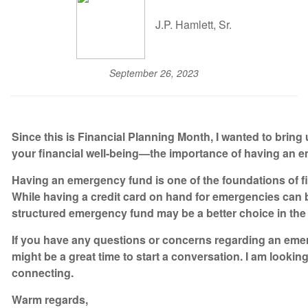
J.P. Hamlett, Sr.
September 26, 2023
Since this is Financial Planning Month, I wanted to bring 
your financial well-being—the importance of having an 
Having an emergency fund is one of the foundations of f
While having a credit card on hand for emergencies can 
structured emergency fund may be a better choice in the 
If you have any questions or concerns regarding an em
might be a great time to start a conversation. I am lookin
connecting.
Warm regards,