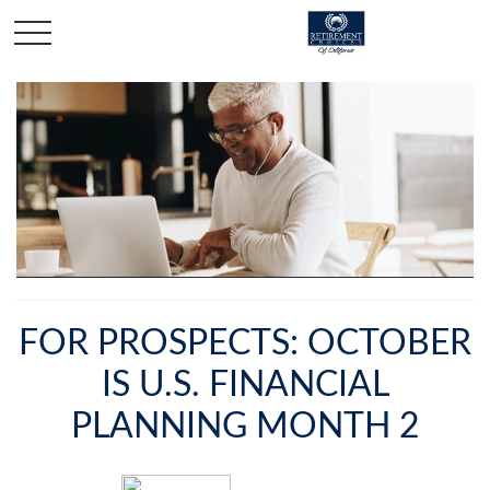
FOR PROSPECTS: OCTOBER
IS U.S. FINANCIAL
PLANNING MONTH 2