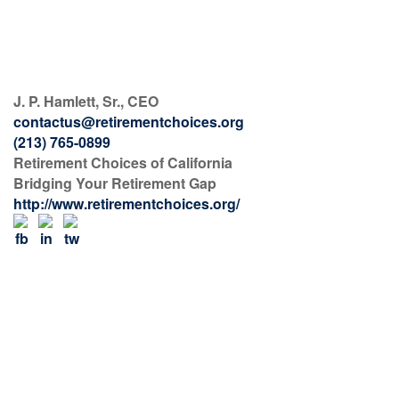
J. P. Hamlett, Sr., CEO
contactus@retirementchoices.org
(213) 765-0899
Retirement Choices of California
Bridging Your Retirement Gap
http://www.retirementchoices.org/