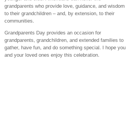
grandparents who provide love, guidance, and wisdom
to their grandchildren – and, by extension, to their
communities.
Grandparents Day provides an occasion for
grandparents, grandchildren, and extended families to
gather, have fun, and do something special. I hope you
and your loved ones enjoy this celebration.