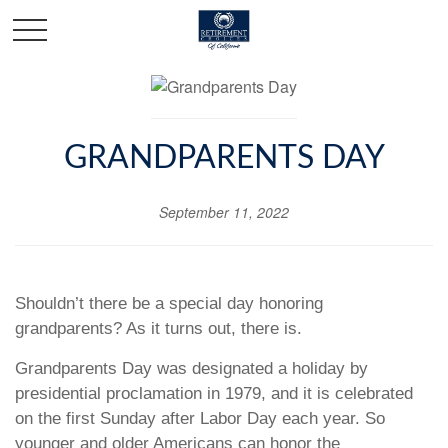
GRANDPARENTS DAY
September 11, 2022
Shouldn’t there be a special day honoring
grandparents? As it turns out, there is.
Grandparents Day was designated a holiday by
presidential proclamation in 1979, and it is celebrated
on the first Sunday after Labor Day each year. So
younger and older Americans can honor the