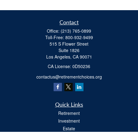
Contact
Office:
(213) 765-0899
Toll-Free:
800-932-9499
515 S Flower Street
Suite 1826
Los Angeles,
CA
90071
​CA License: 0D50236
contactus@retirementchoices.org
Quick Links
Retirement
Investment
Estate
Insurance